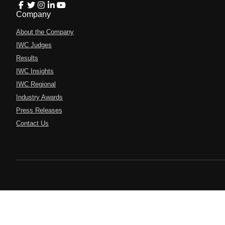
Company
About the Company
IWC Judges
Results
IWC Insights
IWC Regional
Industry Awards
Press Releases
Contact Us