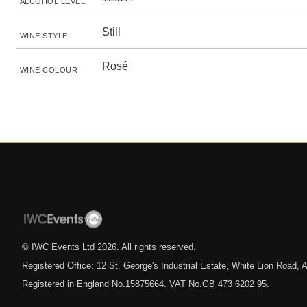
ALCOHOL LEVEL
Still
WINE STYLE
Rosé
WINE COLOUR
© IWC Events Ltd
2026
. All rights reserved.
Registered Office: 12 St. George's Industrial Estate, White Lion Road
Registered in England No.15875664. VAT No.GB 473 6202 95.