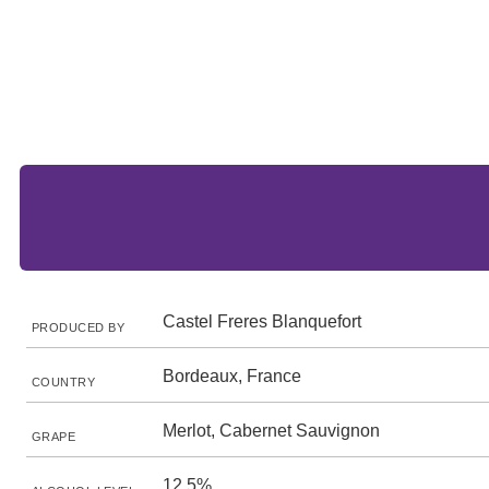
Castel Freres Blanquefort
PRODUCED BY
Bordeaux, France
COUNTRY
Merlot, Cabernet Sauvignon
GRAPE
12.5%