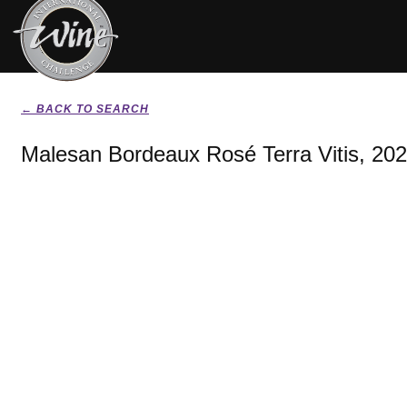
← BACK TO SEARCH
Malesan Bordeaux Rosé Terra Vitis, 20