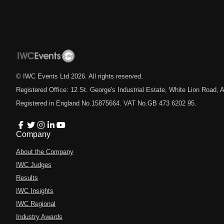
© IWC Events Ltd
2026
. All rights reserved.
Registered Office: 12 St. George's Industrial Estate, White Lion Road
Registered in England No.15875664. VAT No.GB 473 6202 95.
Company
About the Company
IWC Judges
Results
IWC Insights
IWC Regional
Industry Awards