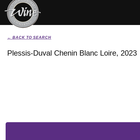
← BACK TO SEARCH
Plessis-Duval Chenin Blanc Loire, 2023