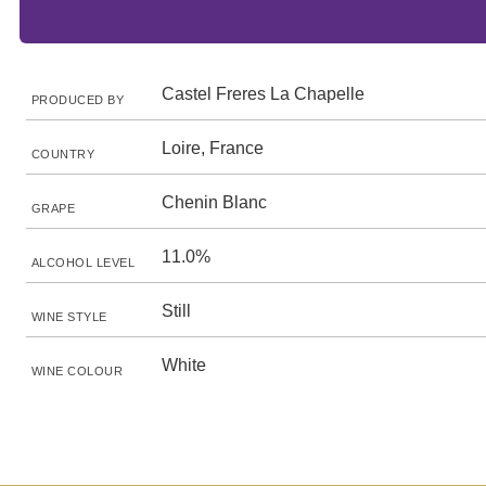
Castel Freres La Chapelle
PRODUCED BY
Loire, France
COUNTRY
Chenin Blanc
GRAPE
11.0%
ALCOHOL LEVEL
Still
WINE STYLE
White
WINE COLOUR