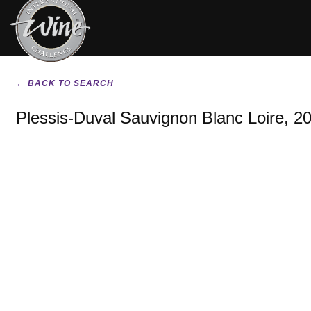
← BACK TO SEARCH
Plessis-Duval Sauvignon Blanc Loire, 2