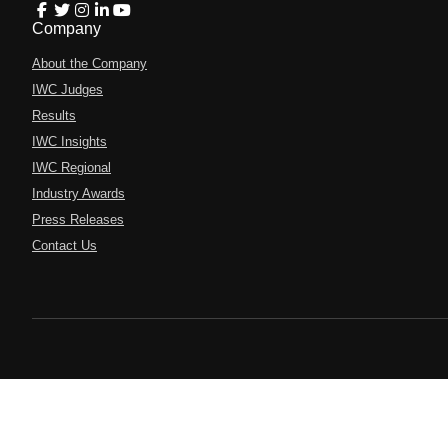
Company
About the Company
IWC Judges
Results
IWC Insights
IWC Regional
Industry Awards
Press Releases
Contact Us