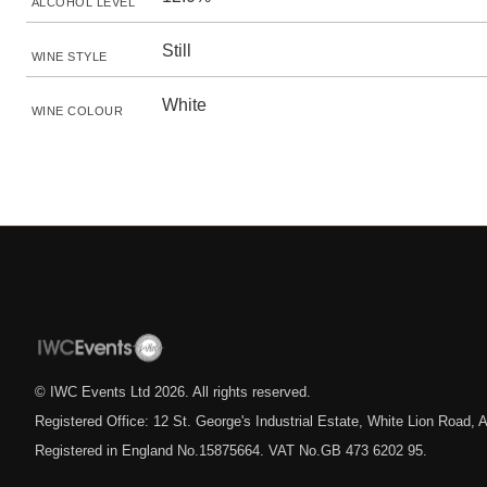
ALCOHOL LEVEL
Still
WINE STYLE
White
WINE COLOUR
© IWC Events Ltd
2026
. All rights reserved.
Registered Office: 12 St. George's Industrial Estate, White Lion Road
Registered in England No.15875664. VAT No.GB 473 6202 95.