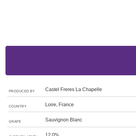
Castel Freres La Chapelle
PRODUCED BY
Loire, France
COUNTRY
Sauvignon Blanc
GRAPE
12.0%