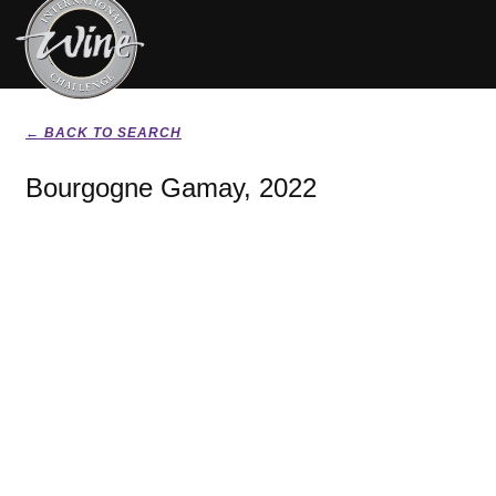
← BACK TO SEARCH
Bourgogne Gamay, 2022