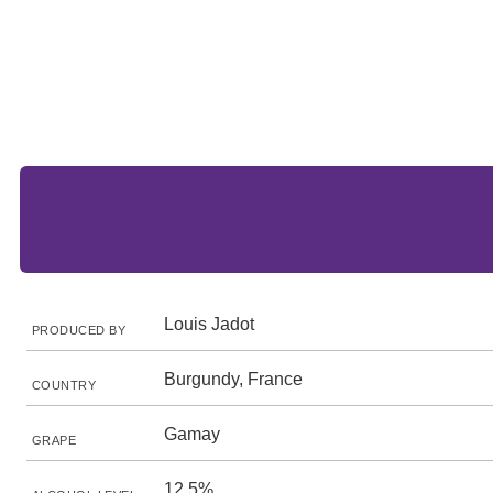
Louis Jadot
PRODUCED BY
Burgundy, France
COUNTRY
Gamay
GRAPE
12.5%