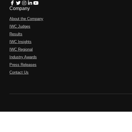
Company
About the Company
IWC Judges
Results
IWC Insights
IWC Regional
Industry Awards
Press Releases
Contact Us