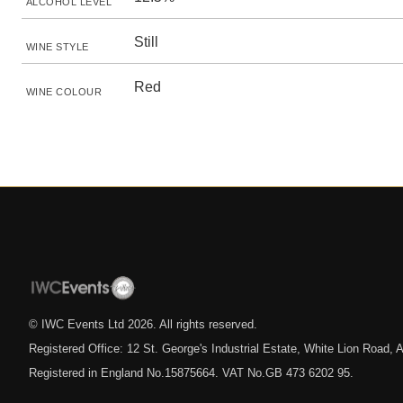
ALCOHOL LEVEL
Still
WINE STYLE
Red
WINE COLOUR
© IWC Events Ltd
2026
. All rights reserved.
Registered Office: 12 St. George's Industrial Estate, White Lion Road
Registered in England No.15875664. VAT No.GB 473 6202 95.