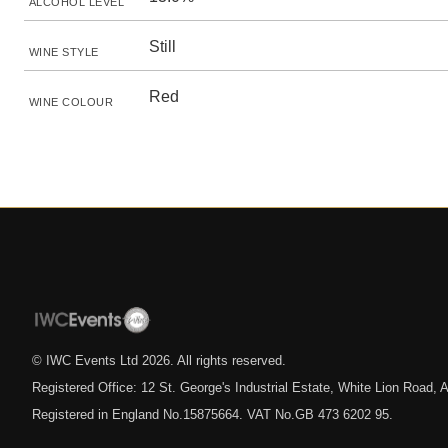
ALCOHOL LEVEL
Still
WINE STYLE
Red
WINE COLOUR
© IWC Events Ltd
2026
. All rights reserved.
Registered Office: 12 St. George's Industrial Estate, White Lion Road
Registered in England No.15875664. VAT No.GB 473 6202 95.