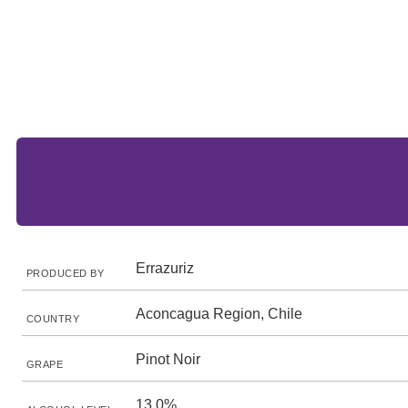
Errazuriz
PRODUCED BY
Aconcagua Region, Chile
COUNTRY
Pinot Noir
GRAPE
13.0%