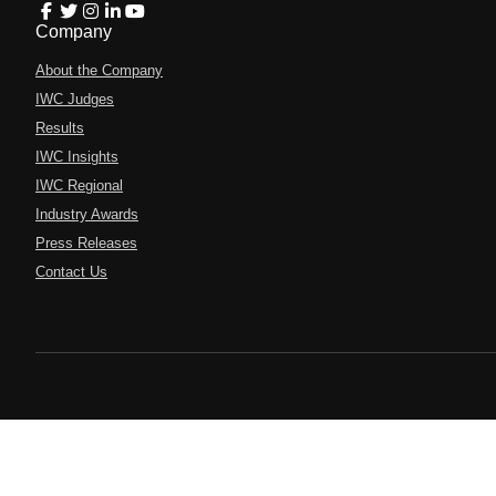
Company
About the Company
IWC Judges
Results
IWC Insights
IWC Regional
Industry Awards
Press Releases
Contact Us