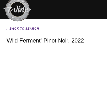
← BACK TO SEARCH
'Wild Ferment' Pinot Noir, 2022