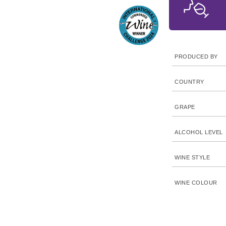
PRODUCED BY
COUNTRY
GRAPE
ALCOHOL LEVEL
WINE STYLE
WINE COLOUR