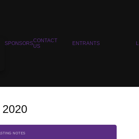
CONTACT
SPONSORS
ENTRANTS
US
, 2020
ASTING NOTES