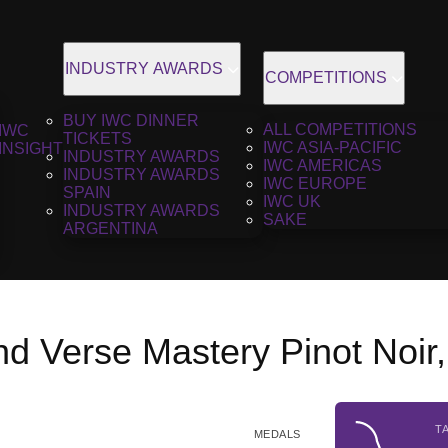
INDUSTRY AWARDS
COMPETITIONS
BUY IWC DINNER
ALL COMPETITIONS
IWC
TICKETS
IWC ASIA-PACIFIC
INSIGHT
INDUSTRY AWARDS
IWC AMERICAS
INDUSTRY AWARDS
IWC EUROPE
SPAIN
IWC UK
INDUSTRY AWARDS
SAKE
ARGENTINA
d Verse Mastery Pinot Noir
T
MEDALS