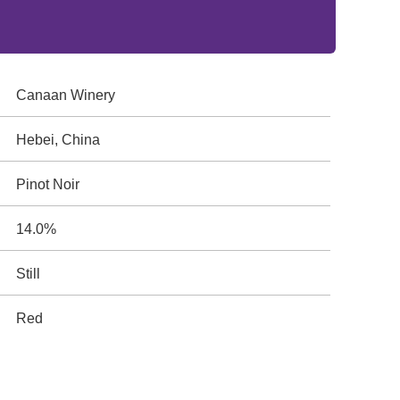
Canaan Winery
Hebei, China
Pinot Noir
14.0%
Still
Red