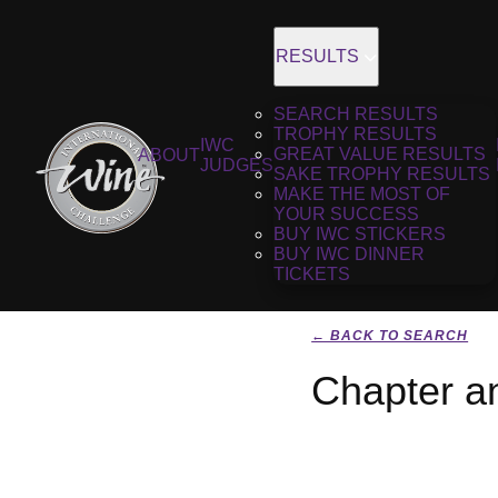
RESULTS
SEARCH RESULTS
TROPHY RESULTS
IWC
GREAT VALUE RESULTS
ABOUT
JUDGES
SAKE TROPHY RESULTS
MAKE THE MOST OF
YOUR SUCCESS
BUY IWC STICKERS
BUY IWC DINNER
TICKETS
← BACK TO SEARCH
Chapter an