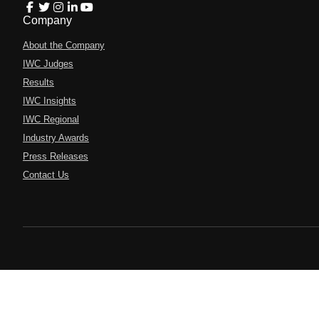
Company
About the Company
IWC Judges
Results
IWC Insights
IWC Regional
Industry Awards
Press Releases
Contact Us