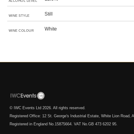
ALCOHOL LEVEL
Still
WINE STYLE
White
WINE COLOUR
© IWC Events Ltd
2026
. All rights reserved.
Registered Office: 12 St. George's Industrial Estate, White Lion Road
Registered in England No.15875664. VAT No.GB 473 6202 95.