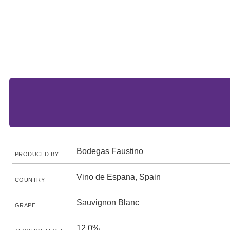
Bodegas Faustino
PRODUCED BY
Vino de Espana, Spain
COUNTRY
Sauvignon Blanc
GRAPE
12.0%