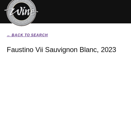
← BACK TO SEARCH
Faustino Vii Sauvignon Blanc, 2023