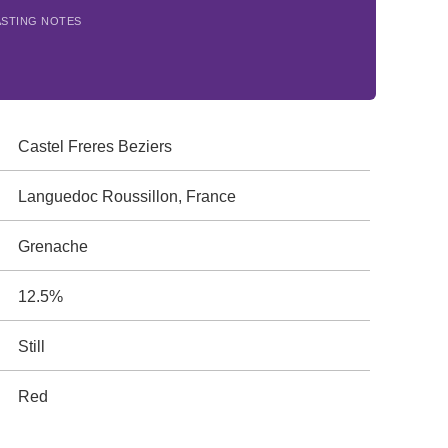
ASTING NOTES
Castel Freres Beziers
Languedoc Roussillon, France
Grenache
12.5%
Still
Red