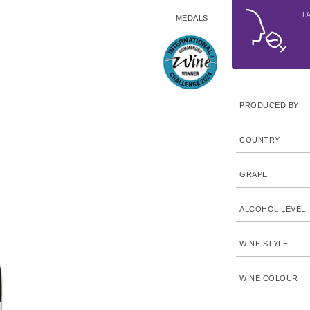
T
MEDALS
PRODUCED BY
COUNTRY
GRAPE
ALCOHOL LEVEL
WINE STYLE
WINE COLOUR