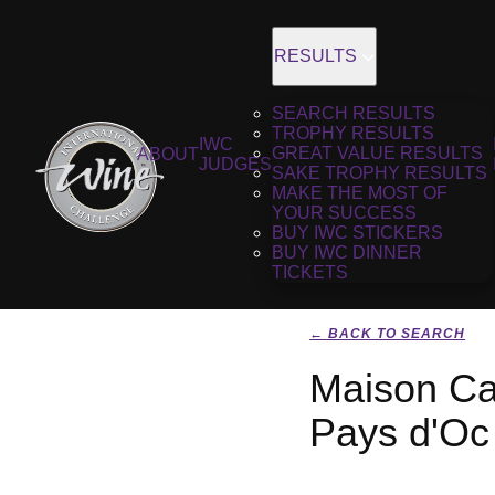
RESULTS
SEARCH RESULTS
TROPHY RESULTS
IWC
GREAT VALUE RESULTS
ABOUT
JUDGES
SAKE TROPHY RESULTS
MAKE THE MOST OF
YOUR SUCCESS
BUY IWC STICKERS
BUY IWC DINNER
TICKETS
← BACK TO SEARCH
Maison Ca
Pays d'Oc 