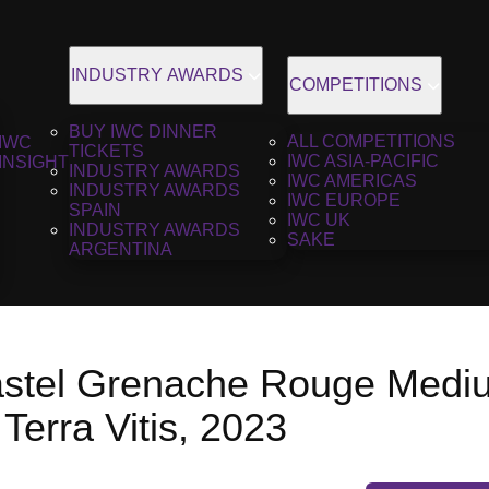
INDUSTRY AWARDS
COMPETITIONS
BUY IWC DINNER
ALL COMPETITIONS
IWC
TICKETS
IWC ASIA-PACIFIC
INSIGHT
INDUSTRY AWARDS
IWC AMERICAS
INDUSTRY AWARDS
IWC EUROPE
SPAIN
IWC UK
INDUSTRY AWARDS
SAKE
ARGENTINA
stel Grenache Rouge Medi
Terra Vitis, 2023