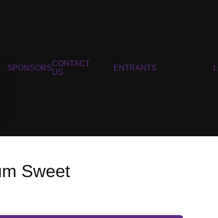
CONTACT
SPONSORS
ENTRANTS
US
um Sweet