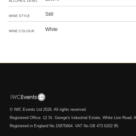
ALCOHOL LEVEL
Still
WINE STYLE
White
WINE COLOUR
© IWC Events Ltd
2026
. All rights reserved.
Registered Office: 12 St. George's Industrial Estate, White Lion Road
Registered in England No.15875664. VAT No.GB 473 6202 95.