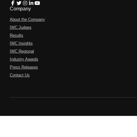
Company
About the Company
IWC Judges
Results
IWC Insights
IWC Regional
Industry Awards
Press Releases
Contact Us