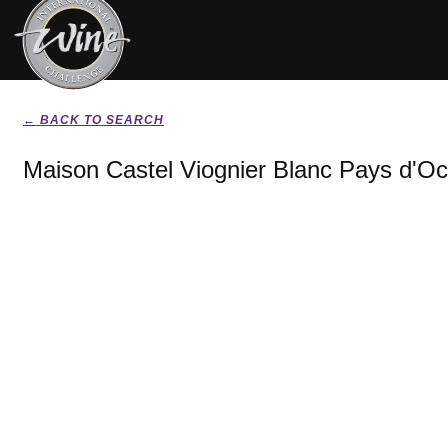
← BACK TO SEARCH
Maison Castel Viognier Blanc Pays d'Oc 