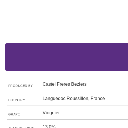
Castel Freres Beziers
PRODUCED BY
Languedoc Roussillon, France
COUNTRY
Viognier
GRAPE
13.0%