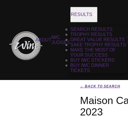
RESULTS
SEARCH RESULTS
TROPHY RESULTS
IWC
GREAT VALUE RESULTS
ABOUT
JUDGES
SAKE TROPHY RESULTS
MAKE THE MOST OF
YOUR SUCCESS
BUY IWC STICKERS
BUY IWC DINNER
TICKETS
← BACK TO SEARCH
Maison Ca
2023