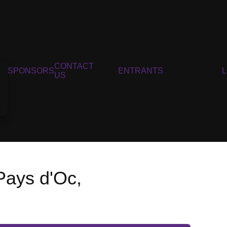
CONTACT
SPONSORS
ENTRANTS
US
Pays d'Oc,