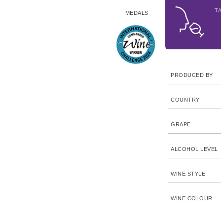
T
MEDALS
PRODUCED BY
COUNTRY
GRAPE
ALCOHOL LEVEL
WINE STYLE
WINE COLOUR