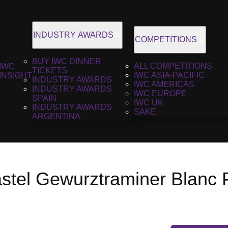
INDUSTRY AWARDS
COMPETITIONS
BUY IWC DINNER
ALL COMPETITIONS
IWC
TICKETS
IWC ASIA-PACIFIC
INSIGHT
INDUSTRY AWARDS
IWC AMERICAS
INDUSTRY AWARDS
IWC EUROPE
SPAIN
IWC UK
INDUSTRY AWARDS
SAKE
ARGENTINA
stel Gewurztraminer Blanc 