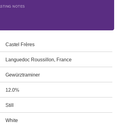
ASTING NOTES
Castel Frères
Languedoc Roussillon, France
Gewürztraminer
12.0%
Still
White