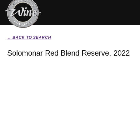
← BACK TO SEARCH
Solomonar Red Blend Reserve, 2022