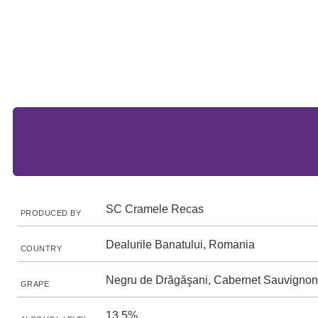
SC Cramele Recas
PRODUCED BY
Dealurile Banatului, Romania
COUNTRY
Negru de Drăgăşani, Cabernet Sauvignon
GRAPE
13.5%