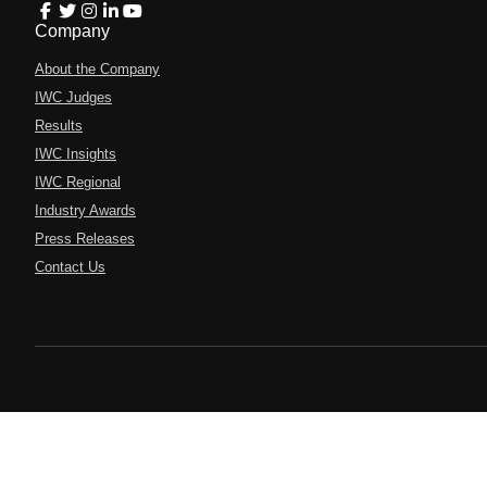
Company
About the Company
IWC Judges
Results
IWC Insights
IWC Regional
Industry Awards
Press Releases
Contact Us