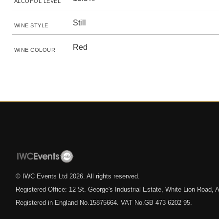
ALCOHOL LEVEL
Still
WINE STYLE
Red
WINE COLOUR
© IWC Events Ltd
2026
. All rights reserved.
Registered Office: 12 St. George's Industrial Estate, White Lion Road
Registered in England No.15875664. VAT No.GB 473 6202 95.