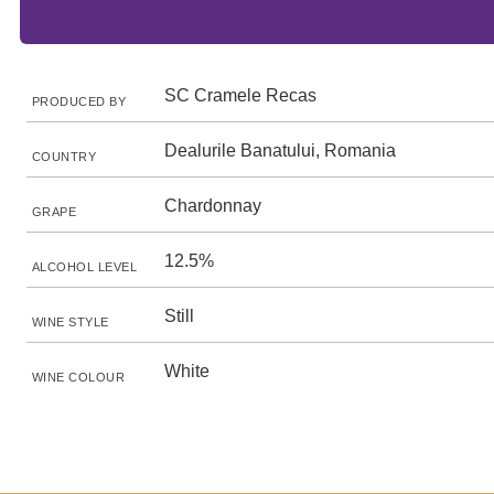
SC Cramele Recas
PRODUCED BY
Dealurile Banatului, Romania
COUNTRY
Chardonnay
GRAPE
12.5%
ALCOHOL LEVEL
Still
WINE STYLE
White
WINE COLOUR