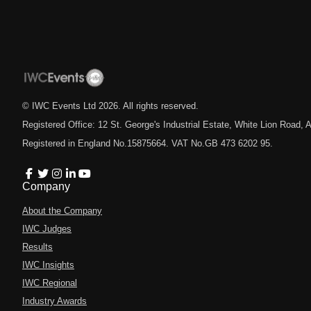
© IWC Events Ltd
2026
. All rights reserved.
Registered Office: 12 St. George's Industrial Estate, White Lion Road
Registered in England No.15875664. VAT No.GB 473 6202 95.
Company
About the Company
IWC Judges
Results
IWC Insights
IWC Regional
Industry Awards