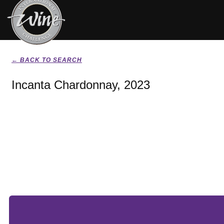
← BACK TO SEARCH
Incanta Chardonnay, 2023