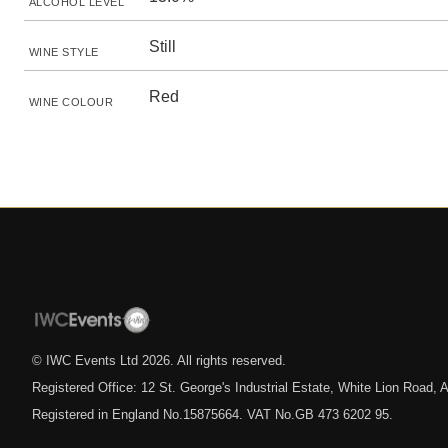
ALCOHOL LEVEL
Still
WINE STYLE
Red
WINE COLOUR
© IWC Events Ltd
2026
. All rights reserved.
Registered Office: 12 St. George's Industrial Estate, White Lion Road
Registered in England No.15875664. VAT No.GB 473 6202 95.