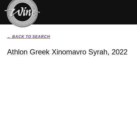
← BACK TO SEARCH
Athlon Greek Xinomavro Syrah, 2022