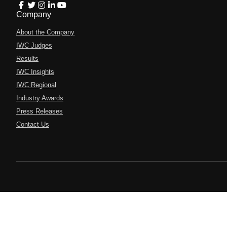
Company
About the Company
IWC Judges
Results
IWC Insights
IWC Regional
Industry Awards
Press Releases
Contact Us