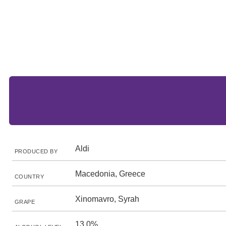
Aldi
PRODUCED BY
Macedonia, Greece
COUNTRY
Xinomavro, Syrah
GRAPE
13.0%