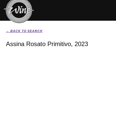
← BACK TO SEARCH
Assina Rosato Primitivo, 2023