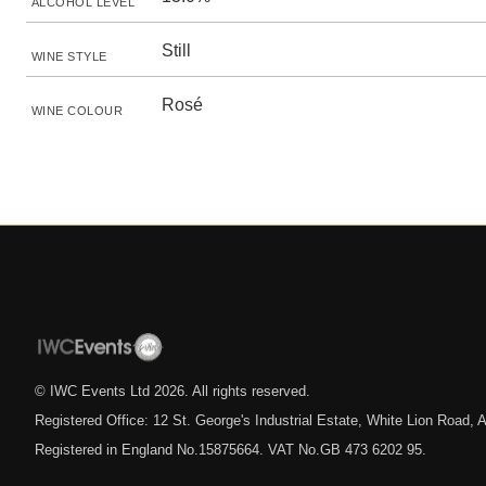
ALCOHOL LEVEL
Still
WINE STYLE
Rosé
WINE COLOUR
© IWC Events Ltd
2026
. All rights reserved.
Registered Office: 12 St. George's Industrial Estate, White Lion Road
Registered in England No.15875664. VAT No.GB 473 6202 95.