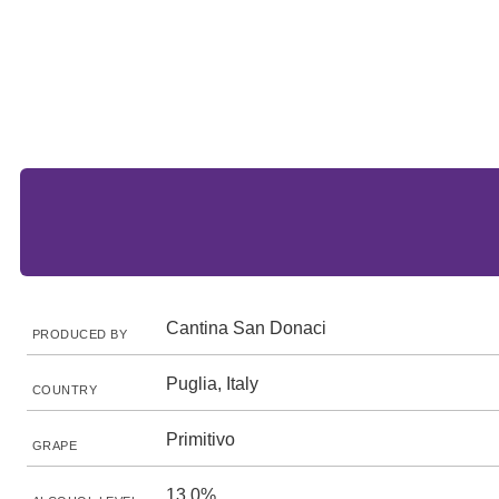
Cantina San Donaci
PRODUCED BY
Puglia, Italy
COUNTRY
Primitivo
GRAPE
13.0%