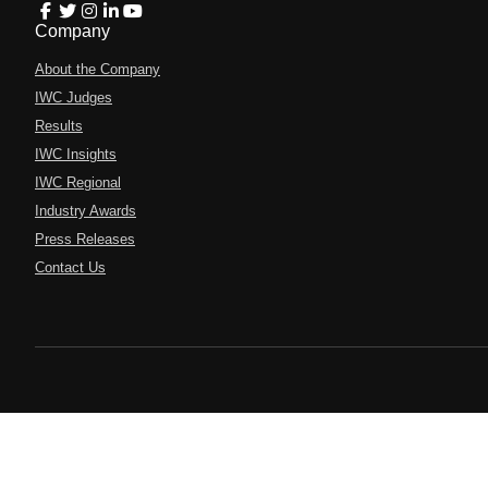
Company
About the Company
IWC Judges
Results
IWC Insights
IWC Regional
Industry Awards
Press Releases
Contact Us