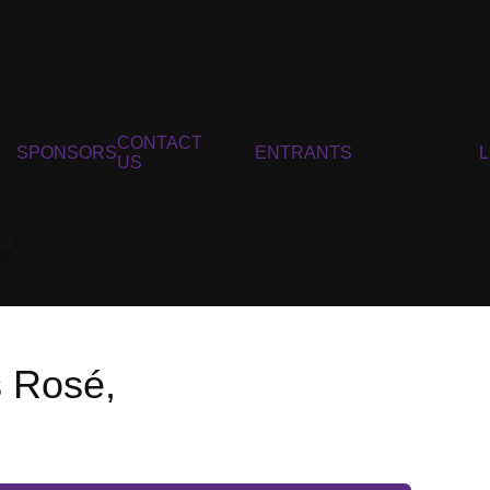
CONTACT
SPONSORS
ENTRANTS
US
s Rosé,