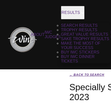
RESULTS
SEARCH RESULTS
TROPHY RESULTS
IWC
GREAT VALUE RESULTS
ABOUT
JUDGES
SAKE TROPHY RESULTS
MAKE THE MOST OF
YOUR SUCCESS
BUY IWC STICKERS
BUY IWC DINNER
TICKETS
← BACK TO SEARCH
Specially
2023