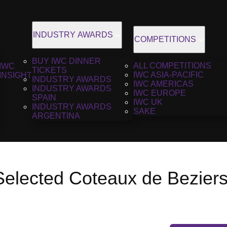
INDUSTRY AWARDS
COMPETITIONS
BUY IWC DINNER
ALL COMPETITIONS
IWC
TICKETS
IWC ASIA-PACIFIC
INSIGHT
INDUSTRY AWARDS
IWC AMERICAS
INDUSTRY AWARDS
IWC EUROPE
SPAIN
IWC UK
INDUSTRY AWARDS
SAKE
ARGENTINA
 Selected Coteaux de Bezier