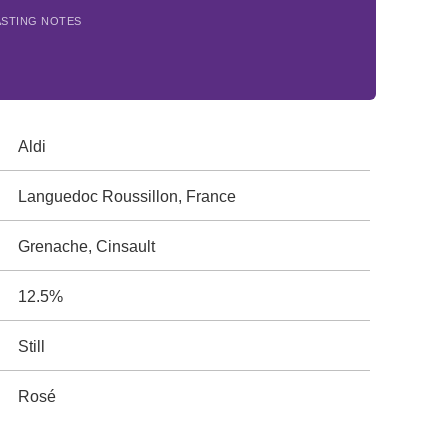
ASTING NOTES
Aldi
Languedoc Roussillon, France
Grenache, Cinsault
12.5%
Still
Rosé