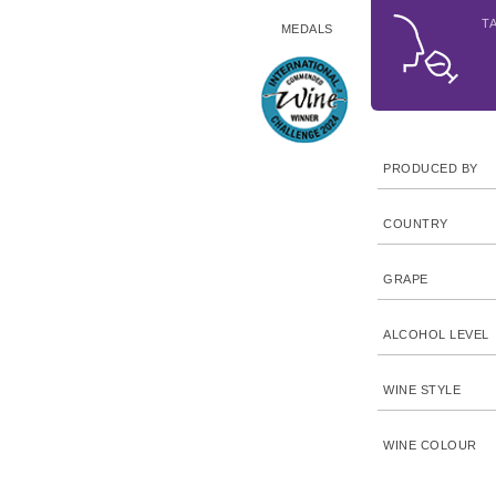
T
MEDALS
PRODUCED BY
COUNTRY
GRAPE
ALCOHOL LEVEL
WINE STYLE
WINE COLOUR