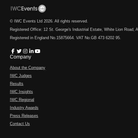
© IWC Events Ltd
2026
. All rights reserved.
Registered Office: 12 St. George's Industrial Estate, White Lion Road
Registered in England No.15875664. VAT No.GB 473 6202 95.
Company
About the Company
IWC Judges
Results
IWC Insights
IWC Regional
Industry Awards
Press Releases
Contact Us