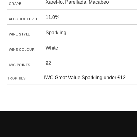
Xarel-lo, Parellada, Macabeo
GRAPE
11.0%
ALCOHOL LEVEL
Sparkling
WINE STYLE
White
WINE COLOUR
92
IWC POINTS
IWC Great Value Sparkling under £12
TROPHIES