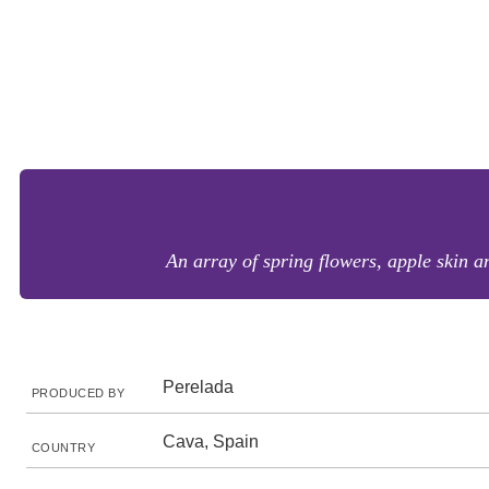
An array of spring flowers, apple skin a
Perelada
PRODUCED BY
Cava, Spain
COUNTRY