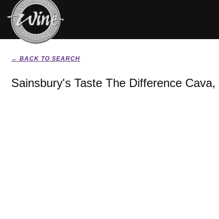
← BACK TO SEARCH
Sainsbury's Taste The Difference Cava,