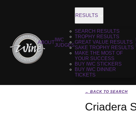
RESULTS
SEARCH RESULTS
TROPHY RESULTS
IWC
GREAT VALUE RESULTS
ABOUT
JUDGES
SAKE TROPHY RESULTS
MAKE THE MOST OF
YOUR SUCCESS
BUY IWC STICKERS
BUY IWC DINNER
TICKETS
← BACK TO SEARCH
Criadera S