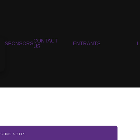
CONTACT
SPONSORS
ENTRANTS
US
ASTING NOTES