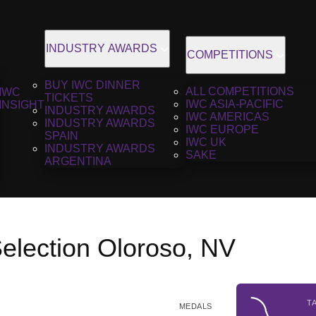
INDUSTRY AWARDS
COMPETITIONS
BUY IWC DINNER
ALL COMPETITIONS
IWC
TICKETS
IWC ASIA-PACIFIC
INSIGHT
INDUSTRY AWARDS
IWC AMERICAS
INDUSTRY AWARDS
IWC EUROPE
SPAIN
IWC UK
INDUSTRY AWARDS
SAKE
ARGENTINA
election Oloroso, NV
T
MEDALS