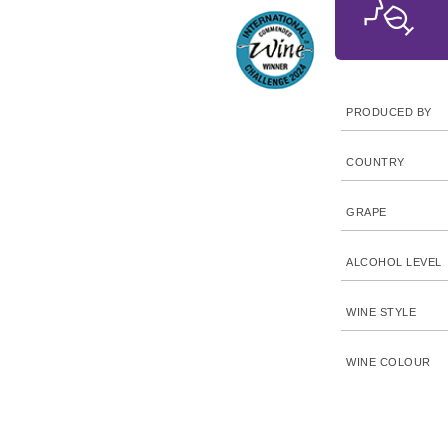
PRODUCED BY
COUNTRY
GRAPE
ALCOHOL LEVEL
WINE STYLE
WINE COLOUR