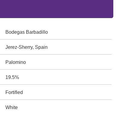
Bodegas Barbadillo
Jerez-Sherry, Spain
Palomino
19.5%
Fortified
White