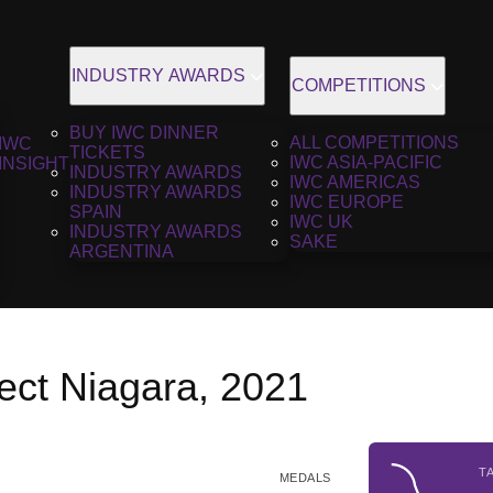
INDUSTRY AWARDS
COMPETITIONS
BUY IWC DINNER
ALL COMPETITIONS
IWC
TICKETS
IWC ASIA-PACIFIC
INSIGHT
INDUSTRY AWARDS
IWC AMERICAS
INDUSTRY AWARDS
IWC EUROPE
SPAIN
IWC UK
INDUSTRY AWARDS
SAKE
ARGENTINA
ect Niagara, 2021
T
MEDALS