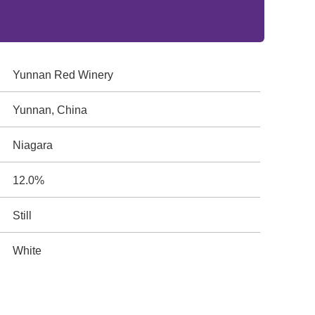
Yunnan Red Winery
Yunnan, China
Niagara
12.0%
Still
White