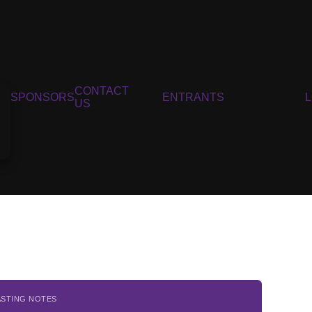
CONTACT
SPONSORS
ENTRANTS
US
ASTING NOTES