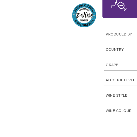
PRODUCED BY
COUNTRY
GRAPE
ALCOHOL LEVEL
WINE STYLE
WINE COLOUR