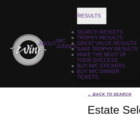
RESULTS
SEARCH RESULTS
TROPHY RESULTS
IWC
GREAT VALUE RESULTS
ABOUT
JUDGES
SAKE TROPHY RESULTS
MAKE THE MOST OF
YOUR SUCCESS
BUY IWC STICKERS
BUY IWC DINNER
TICKETS
← BACK TO SEARCH
Estate Sel