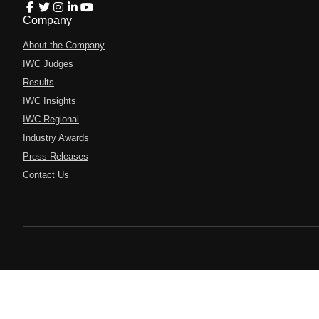
Company
About the Company
IWC Judges
Results
IWC Insights
IWC Regional
Industry Awards
Press Releases
Contact Us