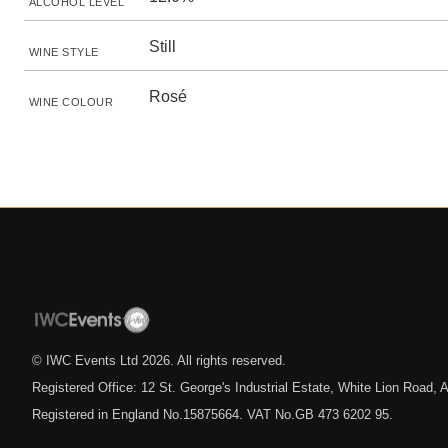
ALCOHOL LEVEL
Still
WINE STYLE
Rosé
WINE COLOUR
© IWC Events Ltd
2026
. All rights reserved.
Registered Office: 12 St. George's Industrial Estate, White Lion Road
Registered in England No.15875664. VAT No.GB 473 6202 95.