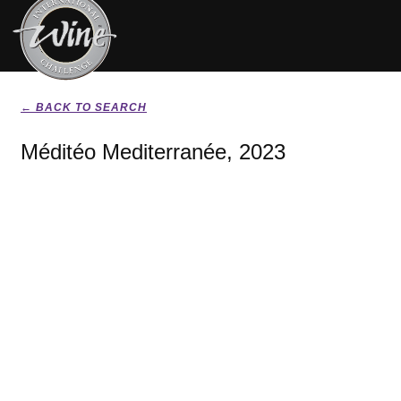
← BACK TO SEARCH
Méditéo Mediterranée, 2023