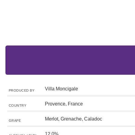
Villa Moncigale
PRODUCED BY
Provence, France
COUNTRY
Merlot, Grenache, Caladoc
GRAPE
12.0%