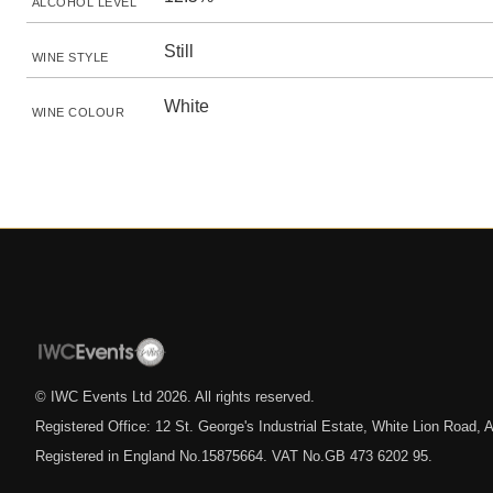
ALCOHOL LEVEL
Still
WINE STYLE
White
WINE COLOUR
© IWC Events Ltd
2026
. All rights reserved.
Registered Office: 12 St. George's Industrial Estate, White Lion Road
Registered in England No.15875664. VAT No.GB 473 6202 95.