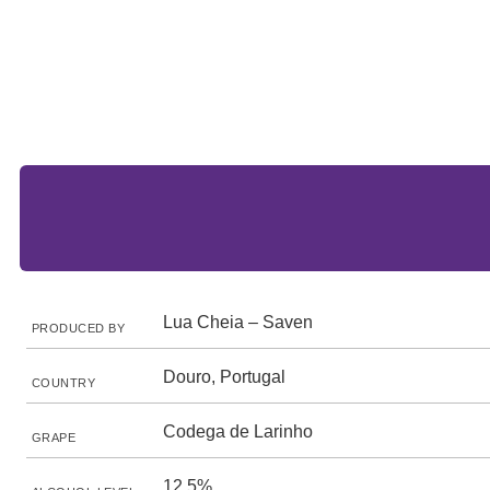
Lua Cheia – Saven
PRODUCED BY
Douro, Portugal
COUNTRY
Codega de Larinho
GRAPE
12.5%