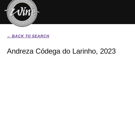
← BACK TO SEARCH
Andreza Códega do Larinho, 2023