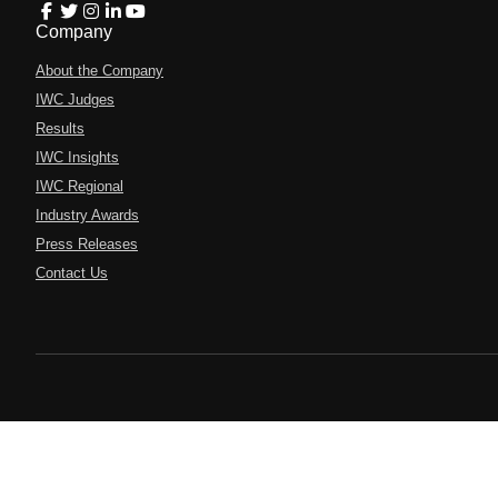
Company
About the Company
IWC Judges
Results
IWC Insights
IWC Regional
Industry Awards
Press Releases
Contact Us