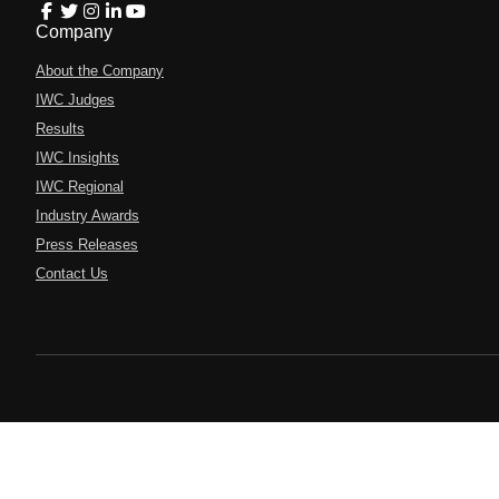
Company
About the Company
IWC Judges
Results
IWC Insights
IWC Regional
Industry Awards
Press Releases
Contact Us