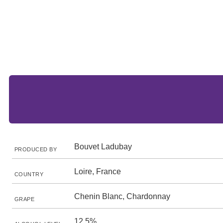
Bouvet Ladubay
PRODUCED BY
Loire, France
COUNTRY
Chenin Blanc, Chardonnay
GRAPE
12.5%