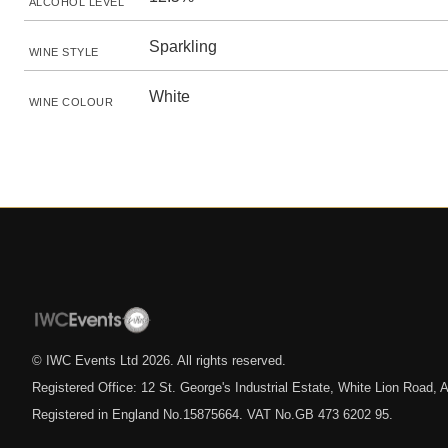
ALCOHOL LEVEL
Sparkling
WINE STYLE
White
WINE COLOUR
© IWC Events Ltd
2026
. All rights reserved.
Registered Office: 12 St. George's Industrial Estate, White Lion Road
Registered in England No.15875664. VAT No.GB 473 6202 95.