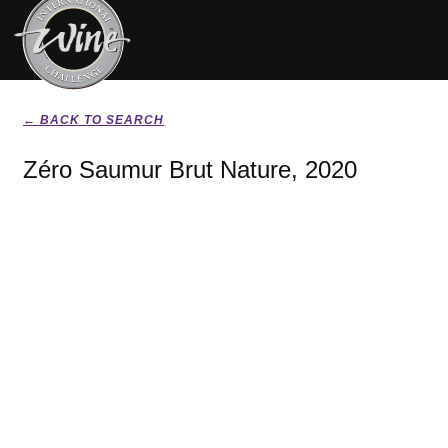
← BACK TO SEARCH
Zéro Saumur Brut Nature, 2020