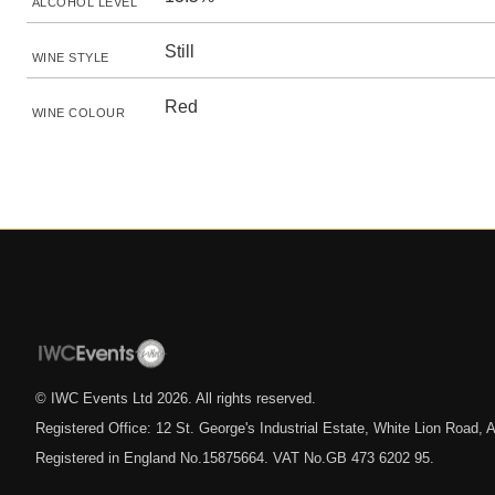
ALCOHOL LEVEL
Still
WINE STYLE
Red
WINE COLOUR
© IWC Events Ltd
2026
. All rights reserved.
Registered Office: 12 St. George's Industrial Estate, White Lion Road
Registered in England No.15875664. VAT No.GB 473 6202 95.