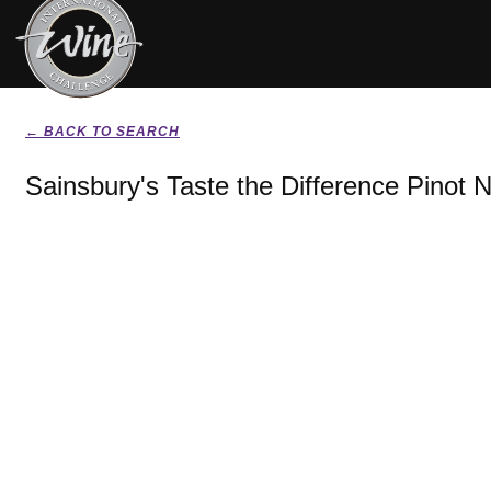
← BACK TO SEARCH
Sainsbury's Taste the Difference Pinot N