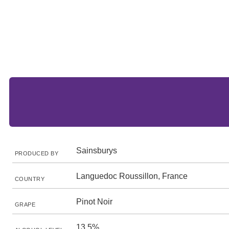
Sainsburys
PRODUCED BY
Languedoc Roussillon, France
COUNTRY
Pinot Noir
GRAPE
13.5%