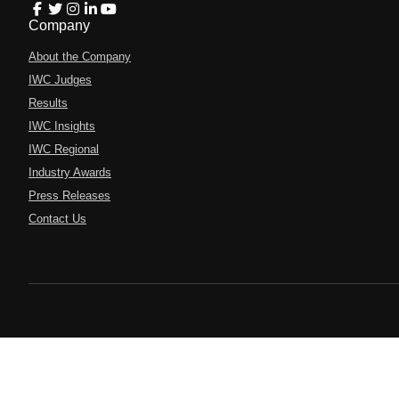
Company
About the Company
IWC Judges
Results
IWC Insights
IWC Regional
Industry Awards
Press Releases
Contact Us