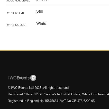
ALCOHOL LEVEL
Still
WINE STYLE
White
WINE COLOUR
© IWC Events Ltd
2026
. All rights reserved.
Registered Office: 12 St. George's Industrial Estate, White Lion Road
Registered in England No.15875664. VAT No.GB 473 6202 95.