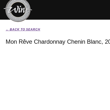
← BACK TO SEARCH
Mon Rêve Chardonnay Chenin Blanc, 2