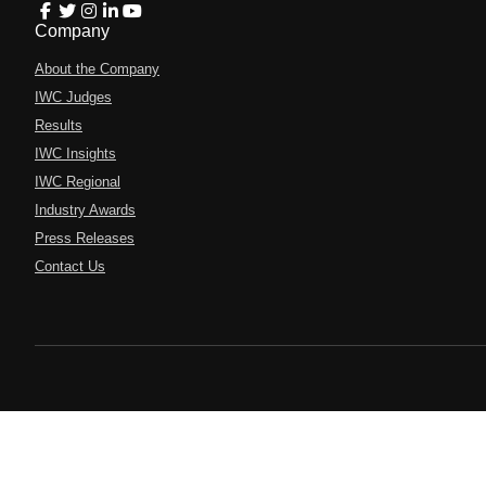
Company
About the Company
IWC Judges
Results
IWC Insights
IWC Regional
Industry Awards
Press Releases
Contact Us