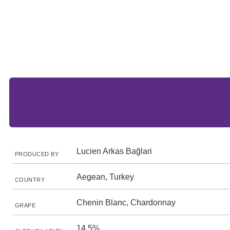
Lucien Arkas Bağlari
PRODUCED BY
Aegean, Turkey
COUNTRY
Chenin Blanc, Chardonnay
GRAPE
14.5%