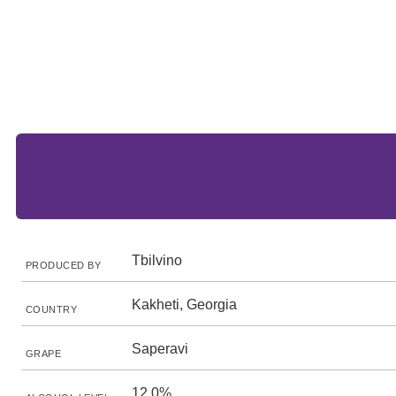
Tbilvino
PRODUCED BY
Kakheti, Georgia
COUNTRY
Saperavi
GRAPE
12.0%