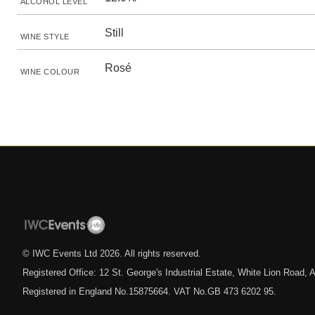
ALCOHOL LEVEL
Still
WINE STYLE
Rosé
WINE COLOUR
© IWC Events Ltd
2026
. All rights reserved.
Registered Office: 12 St. George's Industrial Estate, White Lion Road
Registered in England No.15875664. VAT No.GB 473 6202 95.