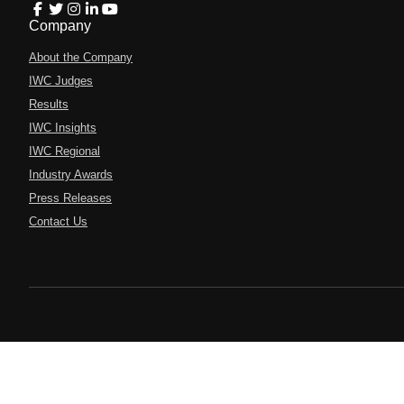
Company
About the Company
IWC Judges
Results
IWC Insights
IWC Regional
Industry Awards
Press Releases
Contact Us