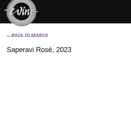
← BACK TO SEARCH
Saperavi Rosé, 2023