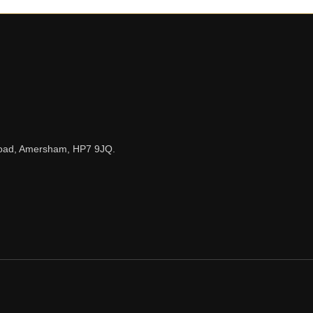
n Road, Amersham, HP7 9JQ.