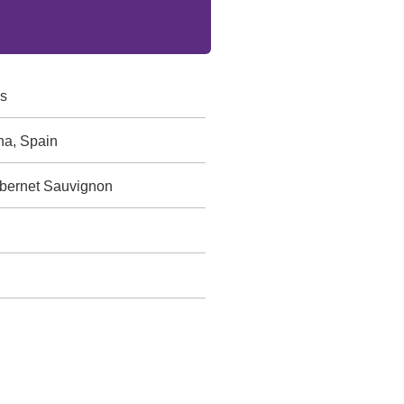
s
ha, Spain
abernet Sauvignon