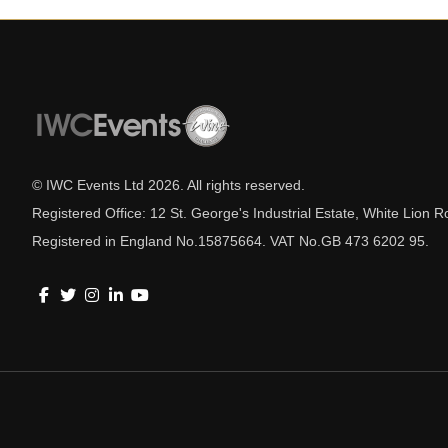
© IWC Events Ltd
2026
. All rights reserved.
Registered Office: 12 St. George's Industrial Estate, White Lio
Registered in England No.15875664. VAT No.GB 473 6202 95.