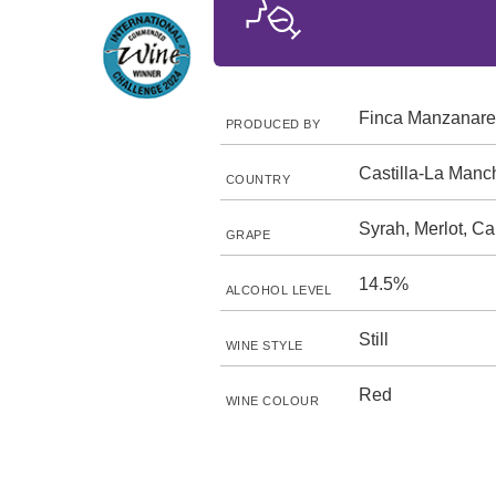
Finca Manzanare
PRODUCED BY
Castilla-La Manc
COUNTRY
Syrah, Merlot, C
GRAPE
14.5%
ALCOHOL LEVEL
Still
WINE STYLE
Red
WINE COLOUR