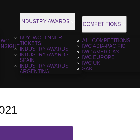
INDUSTRY AWARDS
COMPETITIONS
BUY IWC DINNER
ALL COMPETITIONS
IWC
TICKETS
IWC ASIA-PACIFIC
INSIGHT
INDUSTRY AWARDS
IWC AMERICAS
INDUSTRY AWARDS
IWC EUROPE
SPAIN
IWC UK
INDUSTRY AWARDS
SAKE
ARGENTINA
2021