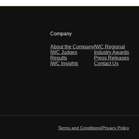
Company
About the Company
IWC Regional
IWC Judges
Industry Awards
Results
Press Releases
IWC Insights
Contact Us
Terms and Conditions
|
Privacy Policy