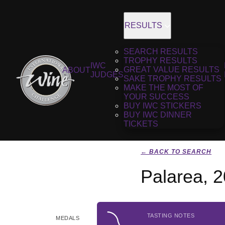
RESULTS
SEARCH RESULTS
TROPHY RESULTS
IWC
GREAT VALUE RESULTS
ABOUT
JUDGES
SAKE TROPHY RESULTS
MAKE THE MOST OF
YOUR SUCCESS
BUY IWC STICKERS
BUY IWC DINNER
TICKETS
← BACK TO SEARCH
Palarea, 
TASTING NOTES
MEDALS