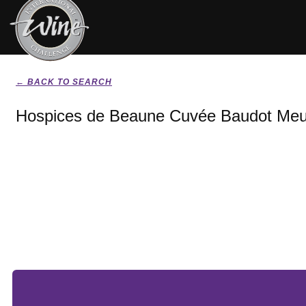
← BACK TO SEARCH
Hospices de Beaune Cuvée Baudot Meur