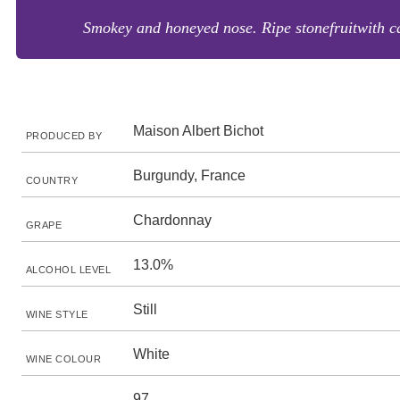
Smokey and honeyed nose. Ripe stonefruitwith can
Maison Albert Bichot
PRODUCED BY
Burgundy, France
COUNTRY
Chardonnay
GRAPE
13.0%
ALCOHOL LEVEL
Still
WINE STYLE
White
WINE COLOUR
97