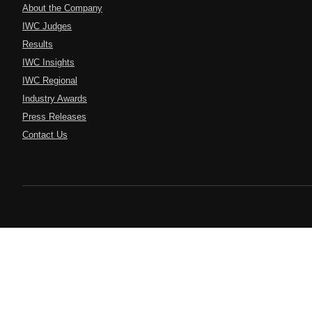
About the Company
IWC Judges
Results
IWC Insights
IWC Regional
Industry Awards
Press Releases
Contact Us