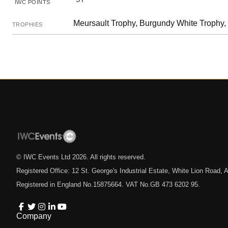
IWC POINTS
Meursault Trophy, Burgundy White Trophy,
TROPHIES
© IWC Events Ltd
2026
. All rights reserved.
Registered Office: 12 St. George's Industrial Estate, White Lion Road
Registered in England No.15875664. VAT No.GB 473 6202 95.
Company