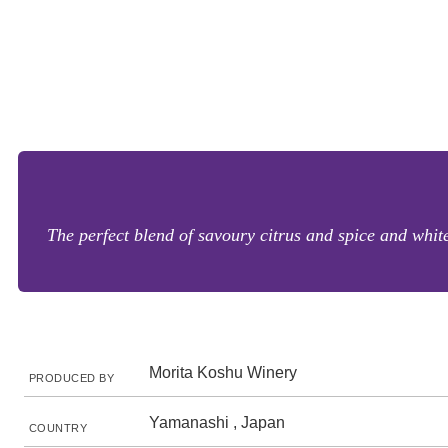
The perfect blend of savoury citrus and spice and white
Morita Koshu Winery
PRODUCED BY
Yamanashi , Japan
COUNTRY