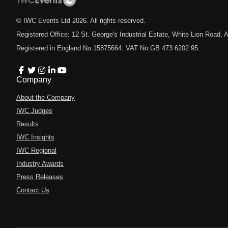
© IWC Events Ltd
2026
. All rights reserved.
Registered Office: 12 St. George's Industrial Estate, White Lion Road
Registered in England No.15875664. VAT No.GB 473 6202 95.
Company
About the Company
IWC Judges
Results
IWC Insights
IWC Regional
Industry Awards
Press Releases
Contact Us