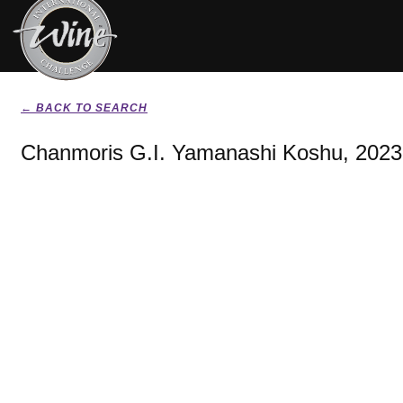
← BACK TO SEARCH
Chanmoris G.I. Yamanashi Koshu, 2023