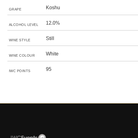
Koshu
GRAPE
12.0%
ALCOHOL LEVEL
Still
WINE STYLE
White
WINE COLOUR
95
IWC POINTS