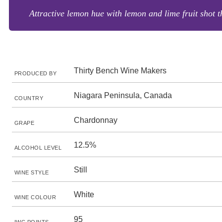
Attractive lemon hue with lemon and lime fruit shot th
Thirty Bench Wine Makers
PRODUCED BY
Niagara Peninsula, Canada
COUNTRY
Chardonnay
GRAPE
12.5%
ALCOHOL LEVEL
Still
WINE STYLE
White
WINE COLOUR
95