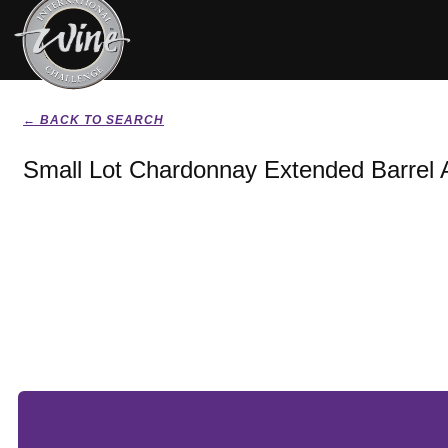
← BACK TO SEARCH
Small Lot Chardonnay Extended Barrel 