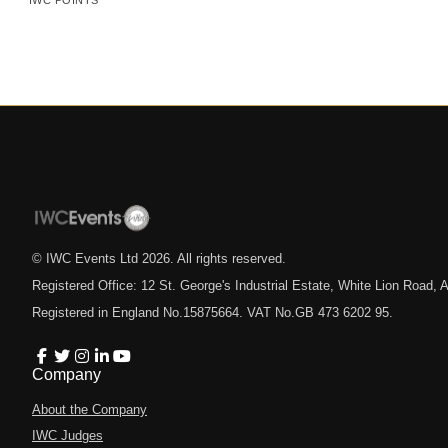
IWC POINTS
© IWC Events Ltd
2026
. All rights reserved.
Registered Office: 12 St. George's Industrial Estate, White Lion Road
Registered in England No.15875664. VAT No.GB 473 6202 95.
Company
About the Company
IWC Judges