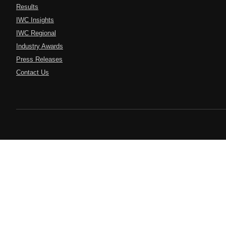
Results
IWC Insights
IWC Regional
Industry Awards
Press Releases
Contact Us