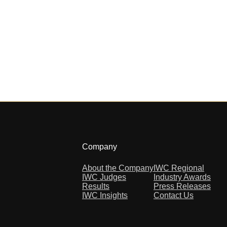
Company
About the Company
IWC Regional
IWC Judges
Industry Awards
Results
Press Releases
IWC Insights
Contact Us