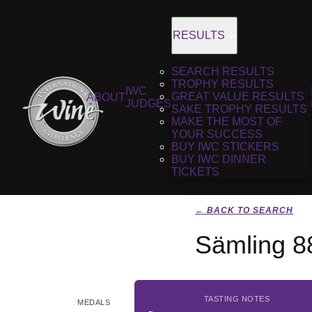
RESULTS
SEARCH RESULTS
TROPHY RESULTS
IWC
GREAT VALUE RESULTS
ABOUT
JUDGES
SAKE TROPHY RESULTS
MAKE THE MOST OF
YOUR SUCCESS
BUY IWC STICKERS
BUY IWC DINNER
TICKETS
← BACK TO SEARCH
Sämling 8
TASTING NOTES
MEDALS