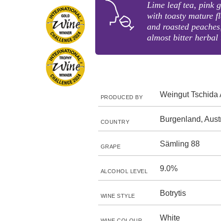
Lime leaf tea, pink 
with toasty mature 
and roasted peaches,
almost bitter herbal 
Weingut Tschida 
PRODUCED BY
Burgenland, Aust
COUNTRY
Sämling 88
GRAPE
9.0%
ALCOHOL LEVEL
Botrytis
WINE STYLE
White
WINE COLOUR