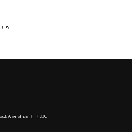
rophy
n Road, Amersham, HP7 9JQ.