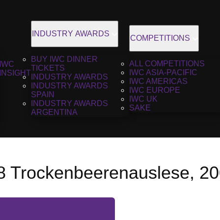
INDUSTRY AWARDS
COMPETITIONS
BUY IWC DINNER
ALL COMPETITIONS
IWC
TICKETS
IWC ASIA-PACIFIC
INSIGHT
INDUSTRY AWARDS
IWC AMERICAS
INDUSTRY AWARDS
IWC EUROPE
SPAIN
IWC UK
INDUSTRY AWARDS
SAKE
ARGENTINA
8 Trockenbeerenauslese, 2