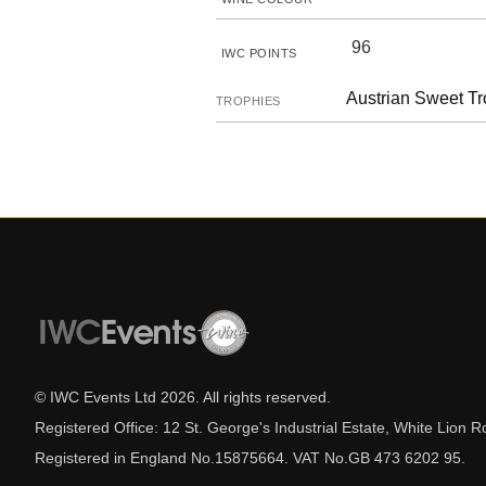
96
IWC POINTS
Austrian Sweet T
TROPHIES
© IWC Events Ltd
2026
. All rights reserved.
Registered Office: 12 St. George's Industrial Estate, White Lio
Registered in England No.15875664. VAT No.GB 473 6202 95.