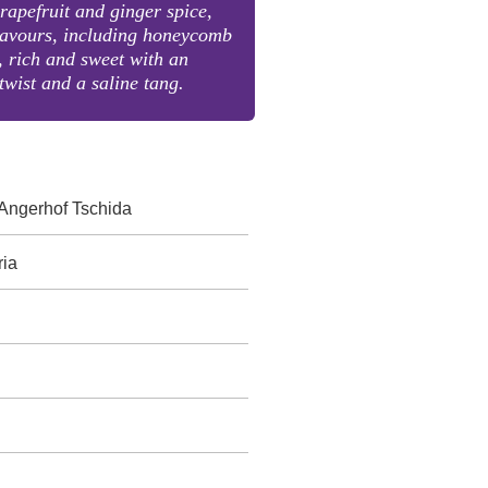
grapefruit and ginger spice,
flavours, including honeycomb
 rich and sweet with an
twist and a saline tang.
Angerhof Tschida
ria