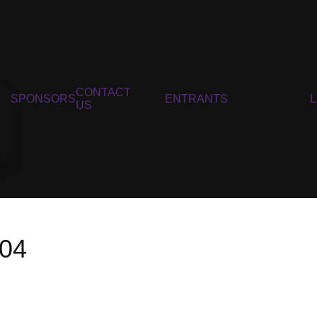
CONTACT
SPONSORS
ENTRANTS
US
004