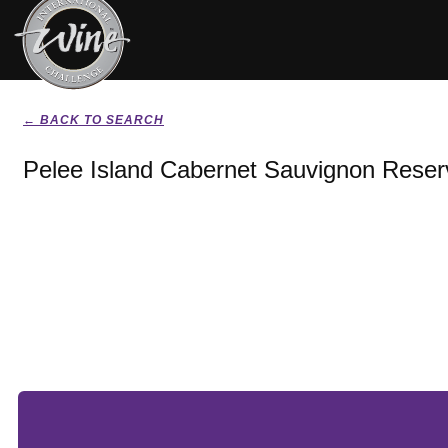
← BACK TO SEARCH
Pelee Island Cabernet Sauvignon Reser