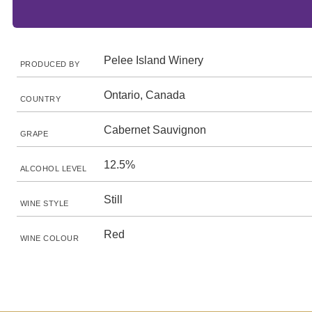
Pelee Island Winery
PRODUCED BY
Ontario, Canada
COUNTRY
Cabernet Sauvignon
GRAPE
12.5%
ALCOHOL LEVEL
Still
WINE STYLE
Red
WINE COLOUR