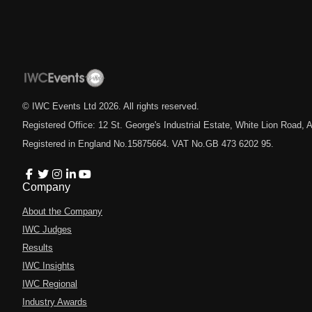
© IWC Events Ltd
2026
. All rights reserved.
Registered Office: 12 St. George's Industrial Estate, White Lion Road
Registered in England No.15875664. VAT No.GB 473 6202 95.
Company
About the Company
IWC Judges
Results
IWC Insights
IWC Regional
Industry Awards