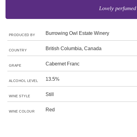
Lovely perfumed 
Burrowing Owl Estate Winery
PRODUCED BY
British Columbia, Canada
COUNTRY
Cabernet Franc
GRAPE
13.5%
ALCOHOL LEVEL
Still
WINE STYLE
Red
WINE COLOUR