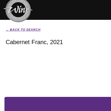
← BACK TO SEARCH
Cabernet Franc, 2021