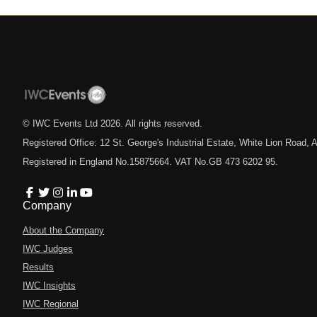
© IWC Events Ltd
2026
. All rights reserved.
Registered Office: 12 St. George's Industrial Estate, White Lion Road
Registered in England No.15875664. VAT No.GB 473 6202 95.
Company
About the Company
IWC Judges
Results
IWC Insights
IWC Regional