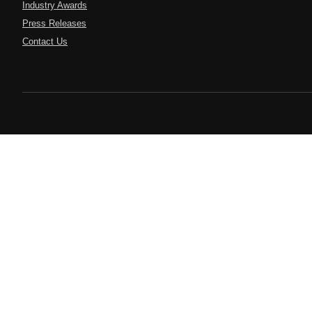
Industry Awards
Press Releases
Contact Us