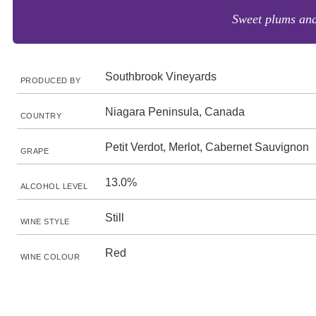
Sweet plums and
Southbrook Vineyards
PRODUCED BY
Niagara Peninsula, Canada
COUNTRY
Petit Verdot, Merlot, Cabernet Sauvignon
GRAPE
13.0%
ALCOHOL LEVEL
Still
WINE STYLE
Red
WINE COLOUR