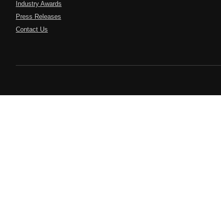
Industry Awards
Press Releases
Contact Us