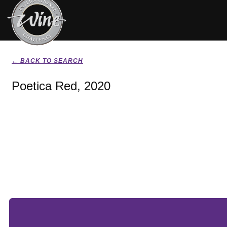
← BACK TO SEARCH
Poetica Red, 2020