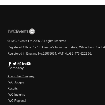
© IWC Events Ltd
2026
. All rights reserved.
Registered Office: 12 St. George's Industrial Estate, White Lion Road
Registered in England No.15875664. VAT No.GB 473 6202 95.
Company
About the Company
IWC Judges
Results
IWC Insights
IWC Regional