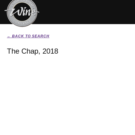
← BACK TO SEARCH
The Chap, 2018