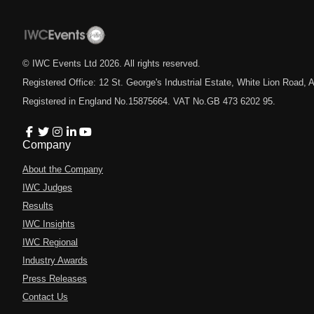
© IWC Events Ltd
2026
. All rights reserved.
Registered Office: 12 St. George's Industrial Estate, White Lion Road
Registered in England No.15875664. VAT No.GB 473 6202 95.
Company
About the Company
IWC Judges
Results
IWC Insights
IWC Regional
Industry Awards
Press Releases
Contact Us