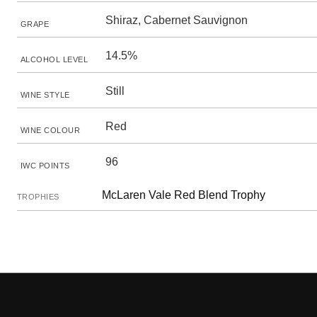
Shiraz, Cabernet Sauvignon
GRAPE
14.5%
ALCOHOL LEVEL
Still
WINE STYLE
Red
WINE COLOUR
96
IWC POINTS
McLaren Vale Red Blend Trophy
TROPHIES