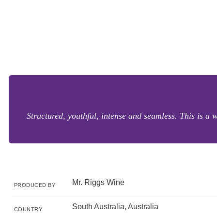
Structured, youthful, intense and seamless. This is a 
Mr. Riggs Wine
PRODUCED BY
South Australia, Australia
COUNTRY