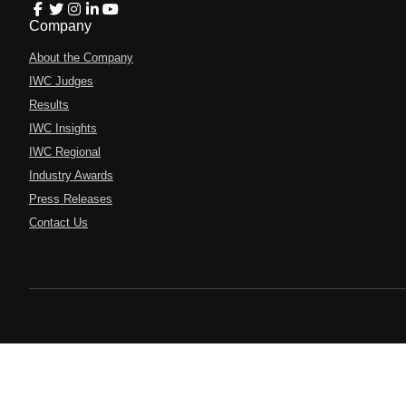
Company
About the Company
IWC Judges
Results
IWC Insights
IWC Regional
Industry Awards
Press Releases
Contact Us