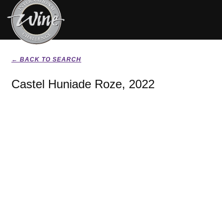
← BACK TO SEARCH
Castel Huniade Roze, 2022