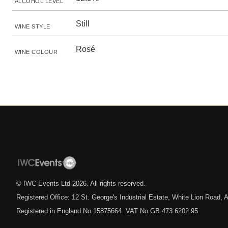
ALCOHOL LEVEL
Still
WINE STYLE
Rosé
WINE COLOUR
© IWC Events Ltd
2026
. All rights reserved.
Registered Office: 12 St. George's Industrial Estate, White Lion Road
Registered in England No.15875664. VAT No.GB 473 6202 95.