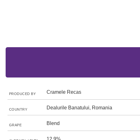
Cramele Recas
PRODUCED BY
Dealurile Banatului, Romania
COUNTRY
Blend
GRAPE
12.9%