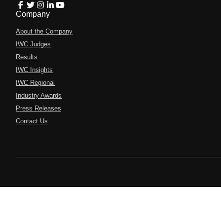
Company
About the Company
IWC Judges
Results
IWC Insights
IWC Regional
Industry Awards
Press Releases
Contact Us