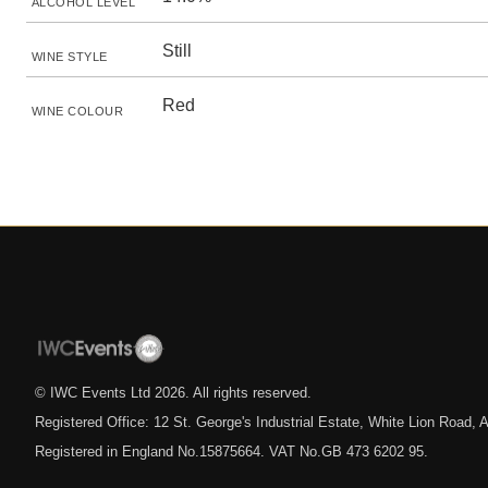
ALCOHOL LEVEL
Still
WINE STYLE
Red
WINE COLOUR
© IWC Events Ltd
2026
. All rights reserved.
Registered Office: 12 St. George's Industrial Estate, White Lion Road
Registered in England No.15875664. VAT No.GB 473 6202 95.