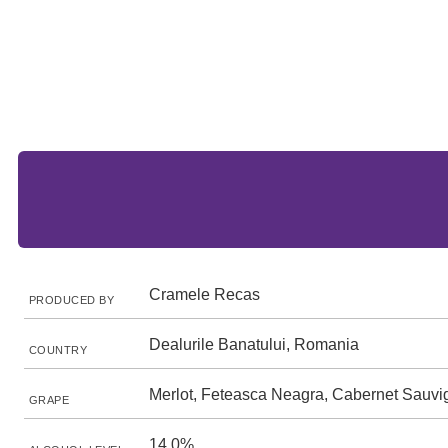
Cramele Recas
PRODUCED BY
Dealurile Banatului, Romania
COUNTRY
Merlot, Feteasca Neagra, Cabernet Sauv
GRAPE
14.0%