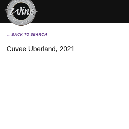
← BACK TO SEARCH
Cuvee Uberland, 2021