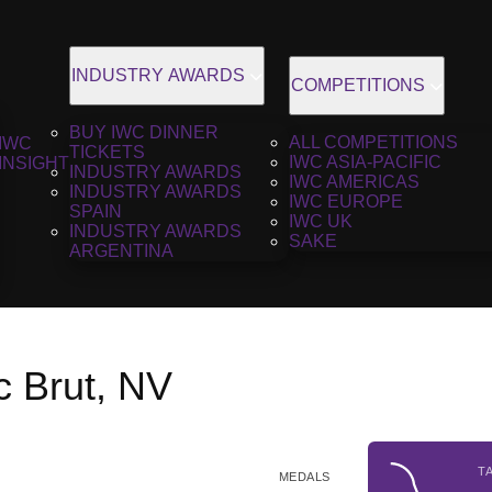
INDUSTRY AWARDS
COMPETITIONS
BUY IWC DINNER
ALL COMPETITIONS
IWC
TICKETS
IWC ASIA-PACIFIC
INSIGHT
INDUSTRY AWARDS
IWC AMERICAS
INDUSTRY AWARDS
IWC EUROPE
SPAIN
IWC UK
INDUSTRY AWARDS
SAKE
ARGENTINA
c Brut, NV
T
MEDALS