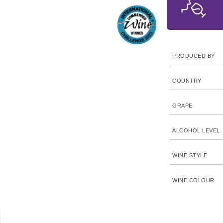
PRODUCED BY
COUNTRY
GRAPE
ALCOHOL LEVEL
WINE STYLE
WINE COLOUR