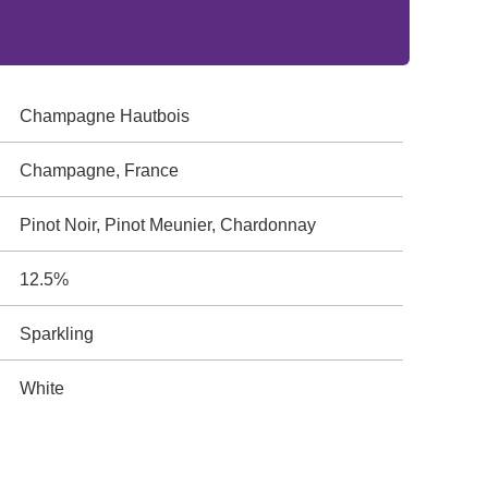
Champagne Hautbois
Champagne, France
Pinot Noir, Pinot Meunier, Chardonnay
12.5%
Sparkling
White