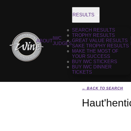
RESULTS
SEARCH RESULTS
TROPHY RESULTS
IWC
GREAT VALUE RESULTS
ABOUT
JUDGES
SAKE TROPHY RESULTS
MAKE THE MOST OF
YOUR SUCCESS
BUY IWC STICKERS
BUY IWC DINNER
TICKETS
← BACK TO SEARCH
Haut'henti