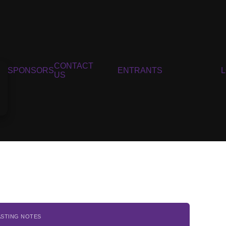
CONTACT
SPONSORS
ENTRANTS
US
ASTING NOTES