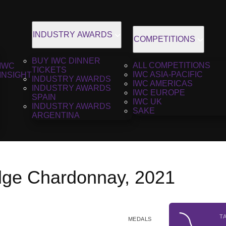
INDUSTRY AWARDS
COMPETITIONS
BUY IWC DINNER
ALL COMPETITIONS
IWC
TICKETS
IWC ASIA-PACIFIC
INSIGHT
INDUSTRY AWARDS
IWC AMERICAS
INDUSTRY AWARDS
IWC EUROPE
SPAIN
IWC UK
INDUSTRY AWARDS
SAKE
ARGENTINA
dge Chardonnay, 2021
T
MEDALS