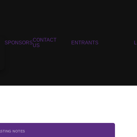
CONTACT
SPONSORS
ENTRANTS
US
ASTING NOTES