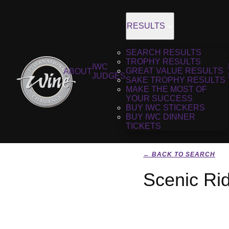
RESULTS
SEARCH RESULTS
TROPHY RESULTS
IWC
GREAT VALUE RESULTS
ABOUT
JUDGES
SAKE TROPHY RESULTS
MAKE THE MOST OF
YOUR SUCCESS
BUY IWC STICKERS
BUY IWC DINNER
TICKETS
← BACK TO SEARCH
Scenic Ri