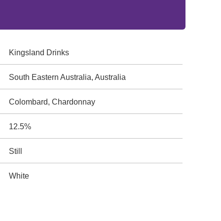
Kingsland Drinks
South Eastern Australia, Australia
Colombard, Chardonnay
12.5%
Still
White