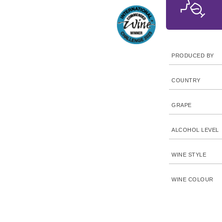
PRODUCED BY
COUNTRY
GRAPE
ALCOHOL LEVEL
WINE STYLE
WINE COLOUR