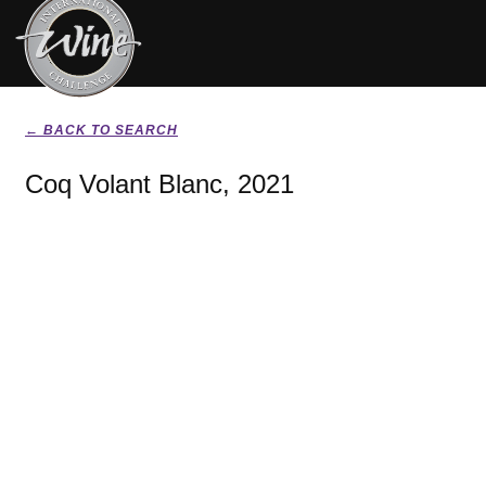
← BACK TO SEARCH
Coq Volant Blanc, 2021