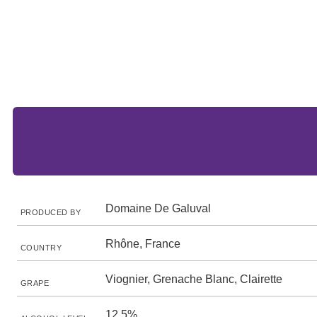
Domaine De Galuval
PRODUCED BY
Rhône, France
COUNTRY
Viognier, Grenache Blanc, Clairette
GRAPE
12.5%