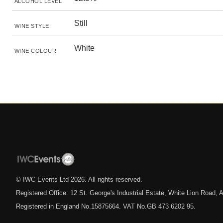
ALCOHOL LEVEL
Still
WINE STYLE
White
WINE COLOUR
© IWC Events Ltd
2026
. All rights reserved.
Registered Office: 12 St. George's Industrial Estate, White Lion Road
Registered in England No.15875664. VAT No.GB 473 6202 95.