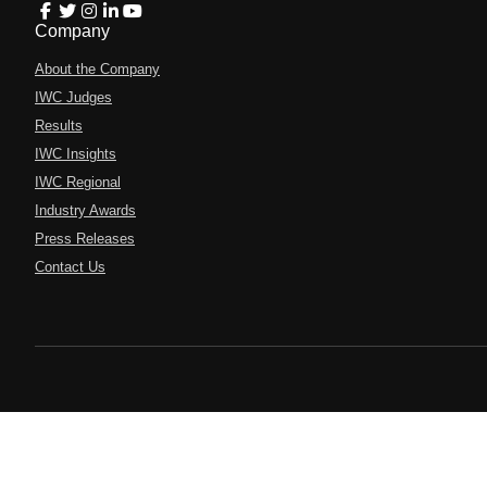
Company
About the Company
IWC Judges
Results
IWC Insights
IWC Regional
Industry Awards
Press Releases
Contact Us