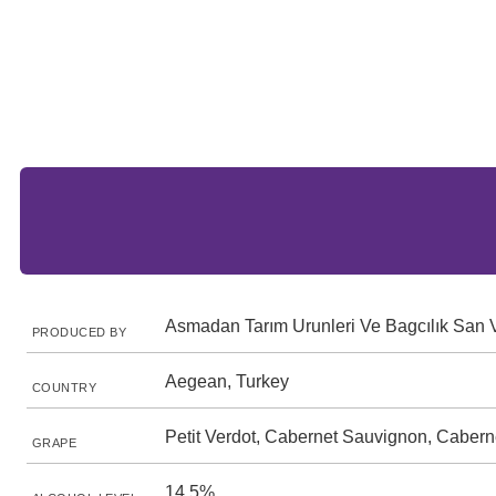
Asmadan Tarım Urunleri Ve Bagcılık San 
PRODUCED BY
Aegean, Turkey
COUNTRY
Petit Verdot, Cabernet Sauvignon, Cabern
GRAPE
14.5%