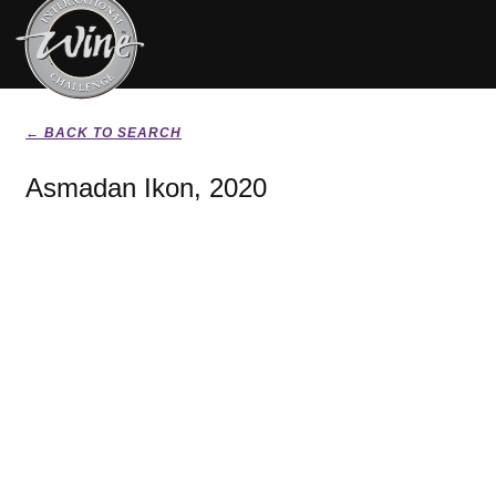
← BACK TO SEARCH
Asmadan Ikon, 2020