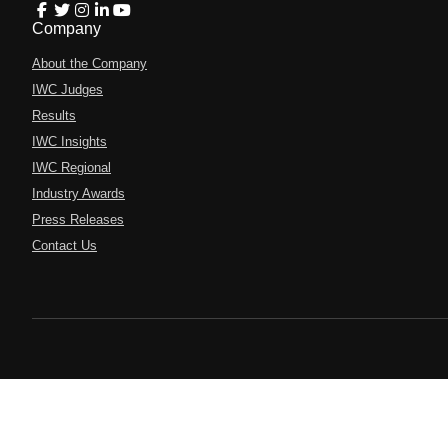
Company
About the Company
IWC Judges
Results
IWC Insights
IWC Regional
Industry Awards
Press Releases
Contact Us