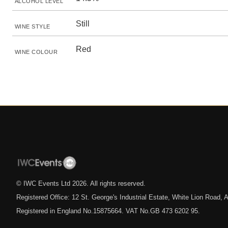
ALCOHOL LEVEL
Still
WINE STYLE
Red
WINE COLOUR
© IWC Events Ltd
2026
. All rights reserved.
Registered Office: 12 St. George's Industrial Estate, White Lion Road
Registered in England No.15875664. VAT No.GB 473 6202 95.