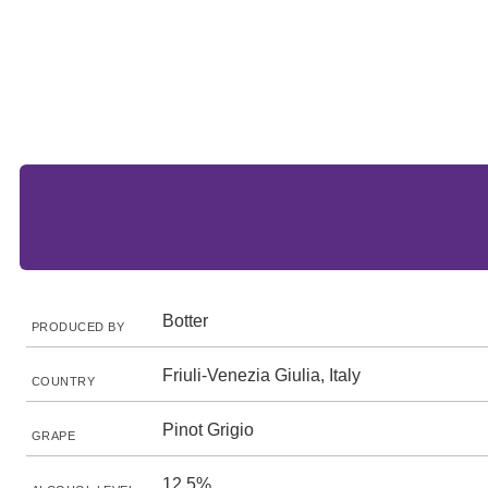
Botter
PRODUCED BY
Friuli-Venezia Giulia, Italy
COUNTRY
Pinot Grigio
GRAPE
12.5%