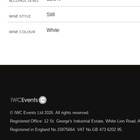
ALCOHOL LEVEL
Still
WINE STYLE
White
WINE COLOUR
© IWC Events Ltd
2026
. All rights reserved.
Registered Office: 12 St. George's Industrial Estate, White Lion Road
Registered in England No.15875664. VAT No.GB 473 6202 95.