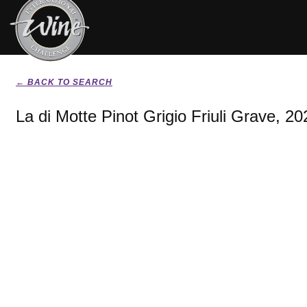
← BACK TO SEARCH
La di Motte Pinot Grigio Friuli Grave, 20