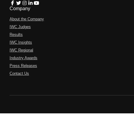
Company
About the Company
IWC Judges
Results
IWC Insights
IWC Regional
Industry Awards
Press Releases
Contact Us