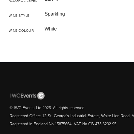
ALCOHOL LEVEL
Sparkling
WINE STYLE
White
WINE COLOUR
© IWC Events Ltd
2026
. All rights reserved.
Registered Office: 12 St. George's Industrial Estate, White Lion Road
Registered in England No.15875664. VAT No.GB 473 6202 95.