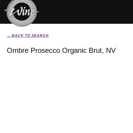
← BACK TO SEARCH
Ombre Prosecco Organic Brut, NV