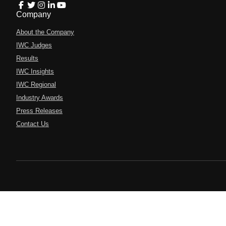
Company
About the Company
IWC Judges
Results
IWC Insights
IWC Regional
Industry Awards
Press Releases
Contact Us