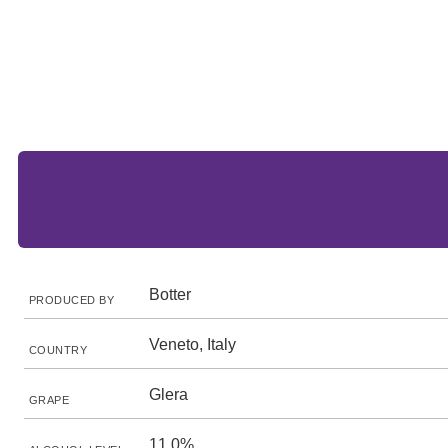
Botter
PRODUCED BY
Veneto, Italy
COUNTRY
Glera
GRAPE
11.0%