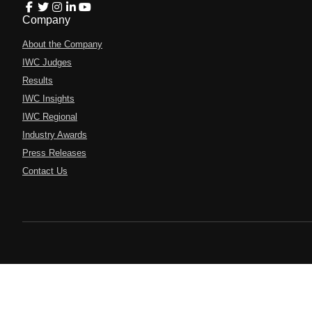
Company
About the Company
IWC Judges
Results
IWC Insights
IWC Regional
Industry Awards
Press Releases
Contact Us