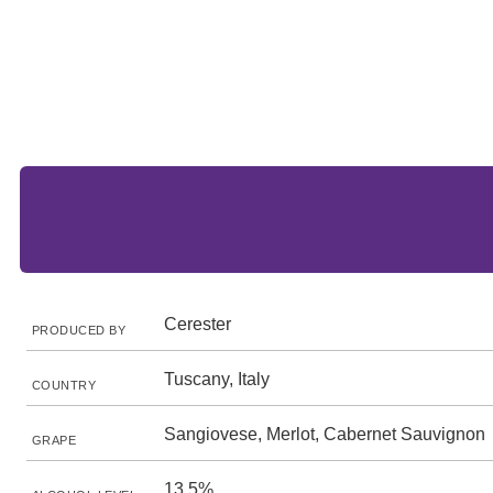
Cerester
PRODUCED BY
Tuscany, Italy
COUNTRY
Sangiovese, Merlot, Cabernet Sauvignon
GRAPE
13.5%