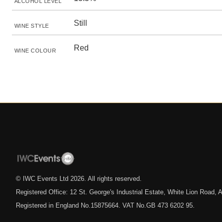
ALCOHOL LEVEL
Still
WINE STYLE
Red
WINE COLOUR
© IWC Events Ltd
2026
. All rights reserved.
Registered Office: 12 St. George's Industrial Estate, White Lion Road
Registered in England No.15875664. VAT No.GB 473 6202 95.