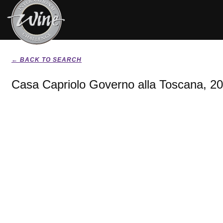
← BACK TO SEARCH
Casa Capriolo Governo alla Toscana, 2