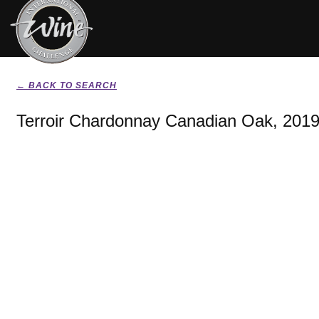
← BACK TO SEARCH
Terroir Chardonnay Canadian Oak, 201