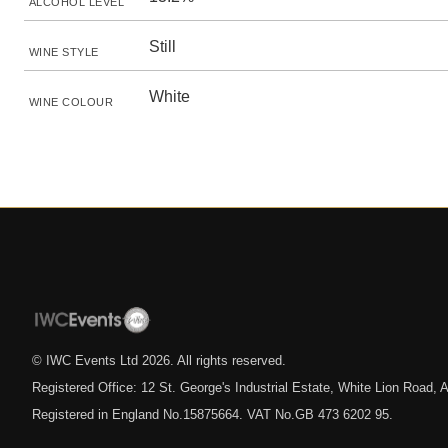
ALCOHOL LEVEL
Still
WINE STYLE
White
WINE COLOUR
© IWC Events Ltd
2026
. All rights reserved.
Registered Office: 12 St. George's Industrial Estate, White Lion Road
Registered in England No.15875664. VAT No.GB 473 6202 95.