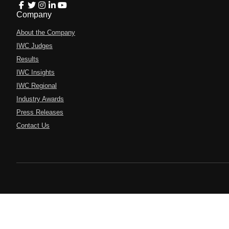
Company
About the Company
IWC Judges
Results
IWC Insights
IWC Regional
Industry Awards
Press Releases
Contact Us