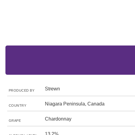
Strewn
PRODUCED BY
Niagara Peninsula, Canada
COUNTRY
Chardonnay
GRAPE
13.2%