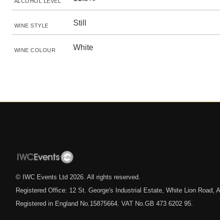
ALCOHOL LEVEL
Still
WINE STYLE
White
WINE COLOUR
© IWC Events Ltd
2026
. All rights reserved.
Registered Office: 12 St. George's Industrial Estate, White Lion Road
Registered in England No.15875664. VAT No.GB 473 6202 95.