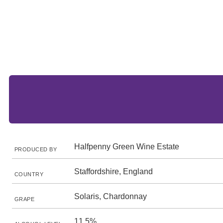
Halfpenny Green Wine Estate
PRODUCED BY
Staffordshire, England
COUNTRY
Solaris, Chardonnay
GRAPE
11.5%