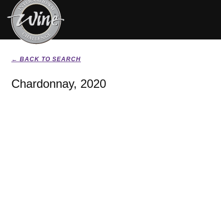
← BACK TO SEARCH
Chardonnay, 2020