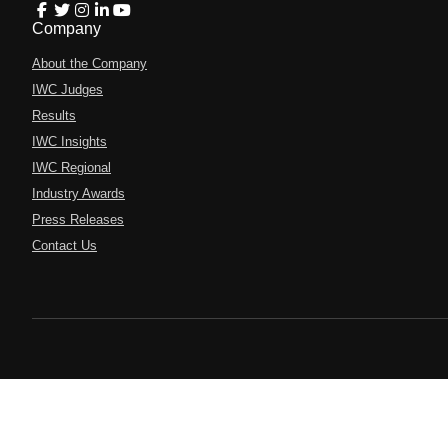
Company
About the Company
IWC Judges
Results
IWC Insights
IWC Regional
Industry Awards
Press Releases
Contact Us