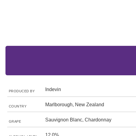
Indevin
PRODUCED BY
Marlborough, New Zealand
COUNTRY
Sauvignon Blanc, Chardonnay
GRAPE
12.0%