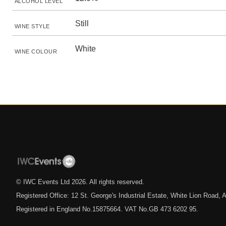
ALCOHOL LEVEL
Still
WINE STYLE
White
WINE COLOUR
© IWC Events Ltd
2026
. All rights reserved.
Registered Office: 12 St. George's Industrial Estate, White Lion Road
Registered in England No.15875664. VAT No.GB 473 6202 95.