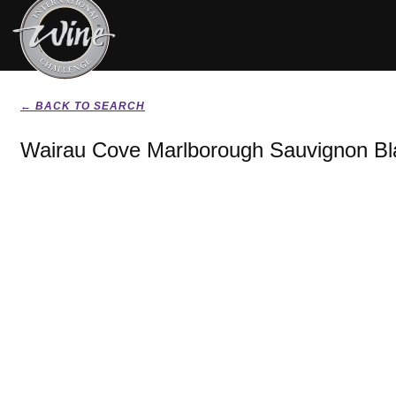
← BACK TO SEARCH
Wairau Cove Marlborough Sauvignon Bl