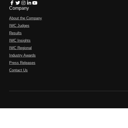
Company
About the Company
IWC Judges
Results
IWC Insights
IWC Regional
Industry Awards
Press Releases
Contact Us