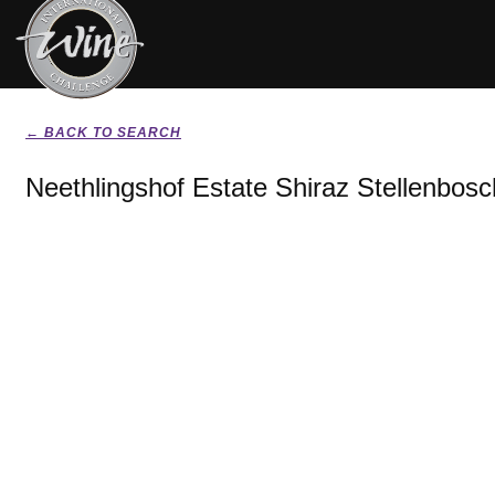
← BACK TO SEARCH
Neethlingshof Estate Shiraz Stellenbosc