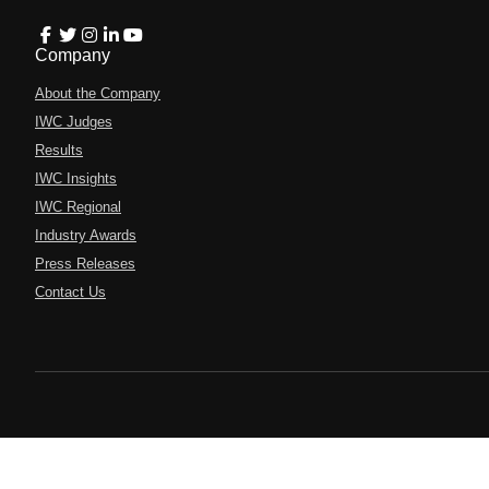
Company
About the Company
IWC Judges
Results
IWC Insights
IWC Regional
Industry Awards
Press Releases
Contact Us