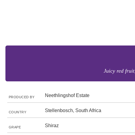
Juicy red frui
Neethlingshof Estate
PRODUCED BY
Stellenbosch, South Africa
COUNTRY
Shiraz
GRAPE