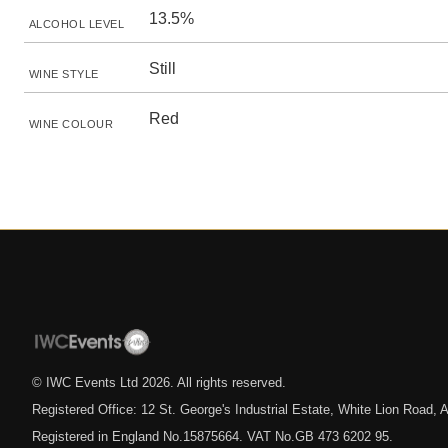
13.5%
ALCOHOL LEVEL
Still
WINE STYLE
Red
WINE COLOUR
© IWC Events Ltd
2026
. All rights reserved.
Registered Office: 12 St. George's Industrial Estate, White Lion Road
Registered in England No.15875664. VAT No.GB 473 6202 95.