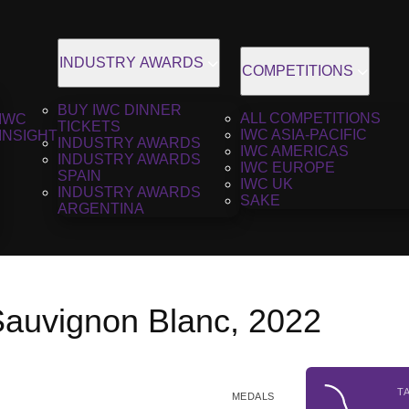
INDUSTRY AWARDS
COMPETITIONS
BUY IWC DINNER
ALL COMPETITIONS
IWC
TICKETS
IWC ASIA-PACIFIC
INSIGHT
INDUSTRY AWARDS
IWC AMERICAS
INDUSTRY AWARDS
IWC EUROPE
SPAIN
IWC UK
INDUSTRY AWARDS
SAKE
ARGENTINA
auvignon Blanc, 2022
T
MEDALS