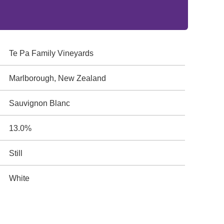
Te Pa Family Vineyards
Marlborough, New Zealand
Sauvignon Blanc
13.0%
Still
White