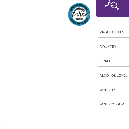
PRODUCED BY
COUNTRY
GRAPE
ALCOHOL LEVEL
WINE STYLE
WINE COLOUR