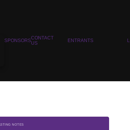
CONTACT
SPONSORS
ENTRANTS
US
ASTING NOTES