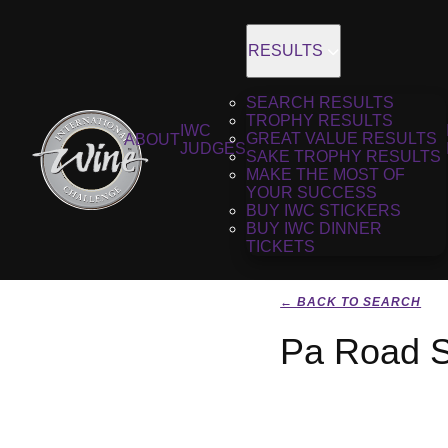
RESULTS
SEARCH RESULTS
TROPHY RESULTS
IWC
GREAT VALUE RESULTS
ABOUT
JUDGES
SAKE TROPHY RESULTS
MAKE THE MOST OF
YOUR SUCCESS
BUY IWC STICKERS
BUY IWC DINNER
TICKETS
← BACK TO SEARCH
Pa Road S