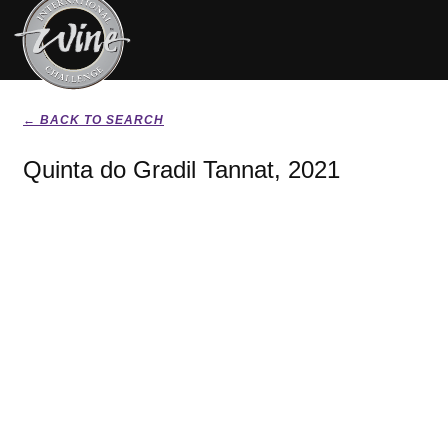
← BACK TO SEARCH
Quinta do Gradil Tannat, 2021