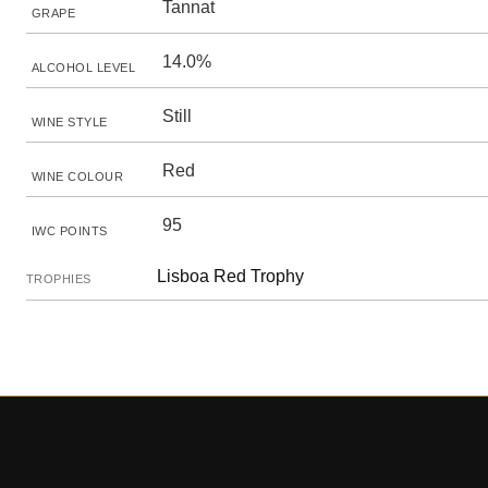
Tannat
GRAPE
14.0%
ALCOHOL LEVEL
Still
WINE STYLE
Red
WINE COLOUR
95
IWC POINTS
Lisboa Red Trophy
TROPHIES