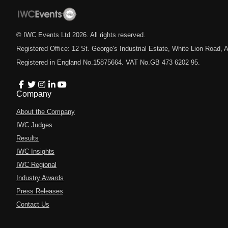
© IWC Events Ltd
2026
. All rights reserved.
Registered Office: 12 St. George's Industrial Estate, White Lion Road
Registered in England No.15875664. VAT No.GB 473 6202 95.
Company
About the Company
IWC Judges
Results
IWC Insights
IWC Regional
Industry Awards
Press Releases
Contact Us