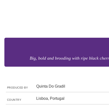
Big, bold and brooding with ripe black cherri
Quinta Do Gradil
PRODUCED BY
Lisboa, Portugal
COUNTRY