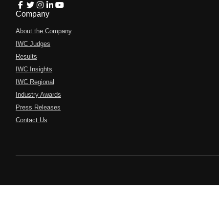
Company
About the Company
IWC Judges
Results
IWC Insights
IWC Regional
Industry Awards
Press Releases
Contact Us