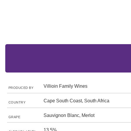
Villioin Family Wines
PRODUCED BY
Cape South Coast, South Africa
COUNTRY
Sauvignon Blanc, Merlot
GRAPE
13.5%