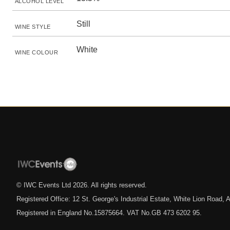
ALCOHOL LEVEL
Still
WINE STYLE
White
WINE COLOUR
© IWC Events Ltd
2026
. All rights reserved.
Registered Office: 12 St. George's Industrial Estate, White Lion Road
Registered in England No.15875664. VAT No.GB 473 6202 95.