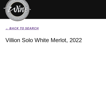
← BACK TO SEARCH
Villion Solo White Merlot, 2022