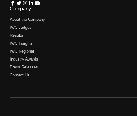
Company
About the Company
IWC Judges
Results
IWC Insights
IWC Regional
Industry Awards
Press Releases
Contact Us