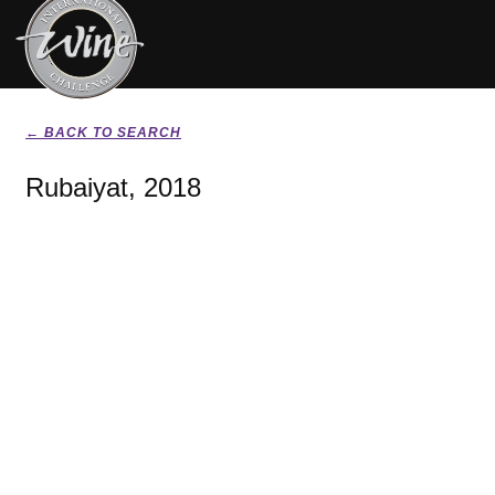
← BACK TO SEARCH
Rubaiyat, 2018