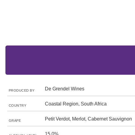
De Grendel Wines
PRODUCED BY
Coastal Region, South Africa
COUNTRY
Petit Verdot, Merlot, Cabernet Sauvignon
GRAPE
15.0%