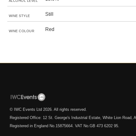
ALCOHOL LEVEL
Still
WINE STYLE
Red
WINE COLOUR
© IWC Events Ltd
2026
. All rights reserved.
Registered Office: 12 St. George's Industrial Estate, White Lion Road
Registered in England No.15875664. VAT No.GB 473 6202 95.